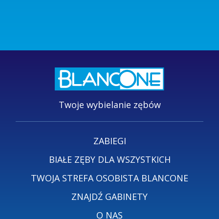
Twoje wybielanie zębów
ZABIEGI
BIAŁE ZĘBY DLA WSZYSTKICH
TWOJA STREFA OSOBISTA BLANCONE
ZNAJDŹ GABINETY
O NAS