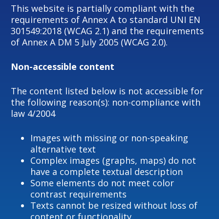
This website is partially compliant with the
requirements of Annex A to standard UNI EN
301549:2018 (WCAG 2.1) and the requirements
of Annex A DM 5 July 2005 (WCAG 2.0).
Non-accessible content
The content listed below is not accessible for
the following reason(s): non-compliance with
law 4/2004
Images with missing or non-speaking
alternative text
Complex images (graphs, maps) do not
have a complete textual description
Some elements do not meet color
contrast requirements
Texts cannot be resized without loss of
content or functionality.