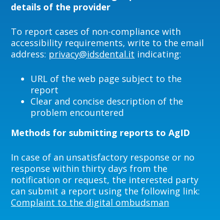
details of the provider
To report cases of non-compliance with
accessibility requirements, write to the email
address:
privacy@idsdental.it
indicating:
URL of the web page subject to the
report
Clear and concise description of the
problem encountered
Methods for submitting reports to AgID
In case of an unsatisfactory response or no
response within thirty days from the
notification or request, the interested party
can submit a report using the following link:
Complaint to the digital ombudsman