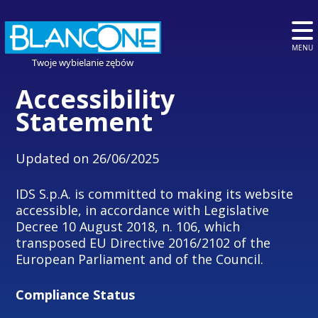
MENU
Twoje wybielanie zębów
Accessibility
Statement
Updated on 26/06/2025
IDS S.p.A. is committed to making its website
accessible, in accordance with Legislative
Decree 10 August 2018, n. 106, which
transposed EU Directive 2016/2102 of the
European Parliament and of the Council.
Compliance Status