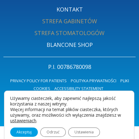
KONTAKT
STREFA GABINETÓW
STREFA STOMATOLOGÓW
BLANCONE SHOP
P.I. 00786780098
PRIVACY POLICY FOR PATIENTS
POLITYKA PRYWATNOŚCI
PLIKI
COOKIES
ACCESSIBILITY STATEMENT
Używamy ciasteczek, aby zapewnić najlepszą jakość
korzystania z naszej witryny.
Więcej informacji na temat plików ciasteczka, których
używamy, oraz możliwości ich wyłączenia znajdziesz w
ustawieniach
.
Akceptuj
Odrzuć
Ustawienia
Polski (angielski)
Ciasteczka i prywatność