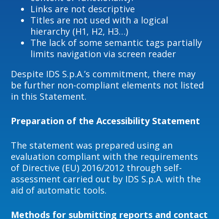
Links are not descriptive
Titles are not used with a logical
hierarchy (H1, H2, H3…)
The lack of some semantic tags partially
limits navigation via screen reader
Despite IDS S.p.A.’s commitment, there may
be further non-compliant elements not listed
in this Statement.
Preparation of the Accessibility Statement
The statement was prepared using an
evaluation compliant with the requirements
of Directive (EU) 2016/2012 through self-
assessment carried out by IDS S.p.A. with the
aid of automatic tools.
Methods for submitting reports and contact