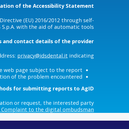
ation of the Accessibility Statement
irective (EU) 2016/2012 through self-
S.p.A. with the aid of automatic tools.
 and contact details of the provider
ddress:
privacy@idsdental.it
indicating:
e web page subject to the report
ption of the problem encountered
ods for submitting reports to AgID
ation or request, the interested party
Complaint to the digital ombudsman