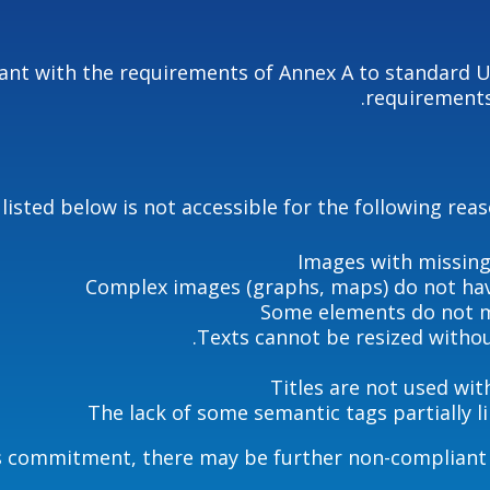
liant with the requirements of Annex A to standard 
requirements
listed below is not accessible for the following rea
Images with missing
Complex images (graphs, maps) do not hav
Some elements do not m
Texts cannot be resized without
Titles are not used wit
The lack of some semantic tags partially l
’s commitment, there may be further non-compliant e