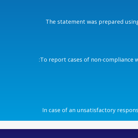
The statement was prepared using 
To report cases of non-compliance wi
In case of an unsatisfactory respons