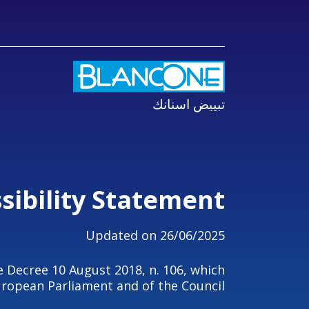
تبييض اسنانك
sibility Statement
Updated on 26/06/2025
e Decree 10 August 2018, n. 106, which
ropean Parliament and of the Council.