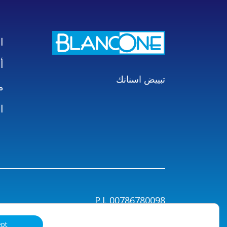
ت
ع
تبييض اسنانك
بك
ز
P.I. 00786780098
اط
ept