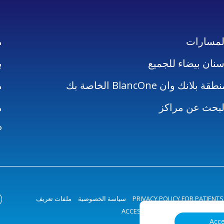
ن
المسارا
ل
أسنان بيضاء للجمي
ز
منطقة بلانك وان BlancOne الخاصة 
ن
البحث عن مراك
P
ملفات تعريف
سياسة الخصوصية
PRIVACY POLICY FOR PATIENTS
ACCESSIBILITY STATEMENT
الارتب
Acc