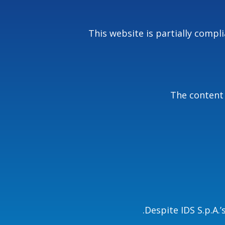
This website is partially comp
The content 
Despite IDS S.p.A.