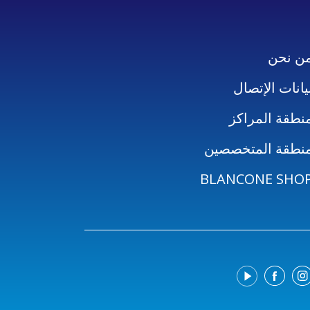
من نح
بيانات الإتصا
منطقة المراك
منطقة المتخصصي
BLANCONE SHO