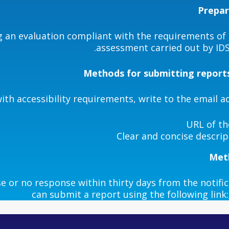
Prepar
an evaluation compliant with the requirements of D
assessment carried out by IDS 
Methods for submitting reports
th accessibility requirements, write to the email a
URL of th
Clear and concise descri
Meth
e or no response within thirty days from the notific
can submit a report using the following link: