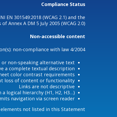
Compliance Status
UNI EN 301549:2018 (WCAG 2.1) and the
 of Annex A DM 5 July 2005 (WCAG 2.0).
Non-accessible content
son(s): non-compliance with law 4/2004
 or non-speaking alternative text
e a complete textual description
eet color contrast requirements
 loss of content or functionality.
Links are not descriptive
h a logical hierarchy (H1, H2, H3…)
imits navigation via screen reader
lements not listed in this Statement.