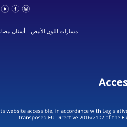
يضاء للجميع
مسارات اللون الأبيض
Acces
its website accessible, in accordance with Legislativ
transposed EU Directive 2016/2102 of the Eu