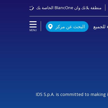
منطقة بلانك وان BlancOne الخاصة بك
البحث عن مركز
أسنان ب
MENU
IDS S.p.A. is committed to making 