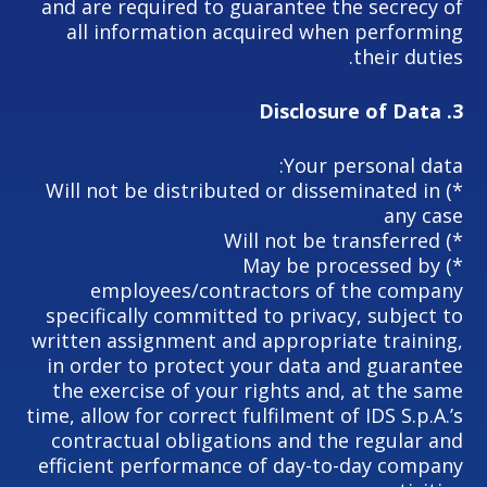
and are required to guarantee the secrecy of
all information acquired when performing
their duties.
Disclosure of Data
3.
Your personal data:
*) Will not be distributed or disseminated in
any case
*) Will not be transferred
*) May be processed by
employees/contractors of the company
specifically committed to privacy, subject to
written assignment and appropriate training,
in order to protect your data and guarantee
the exercise of your rights and, at the same
time, allow for correct fulfilment of IDS S.p.A.’s
contractual obligations and the regular and
efficient performance of day-to-day company