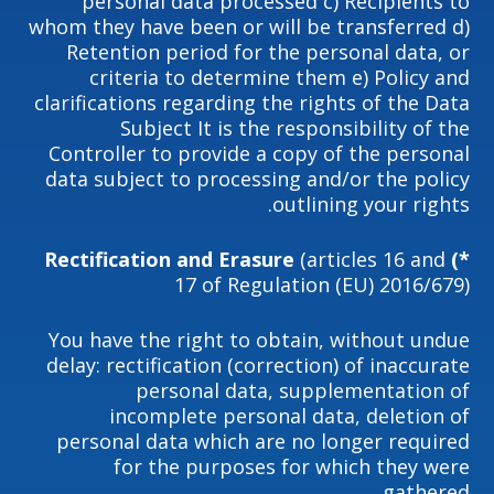
personal data processed c) Recipients to
whom they have been or will be transferred d)
Retention period for the personal data, or
criteria to determine them e) Policy and
clarifications regarding the rights of the Data
Subject It is the responsibility of the
Controller to provide a copy of the personal
data subject to processing and/or the policy
outlining your rights.
(articles 16 and
*) Rectification and Erasure
17 of Regulation (EU) 2016/679)
You have the right to obtain, without undue
delay: rectification (correction) of inaccurate
personal data, supplementation of
incomplete personal data, deletion of
personal data which are no longer required
for the purposes for which they were
gathered.