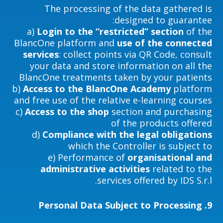
The processing of the data gathered is
designed to guarantee:
a)
Login to the “restricted” section
of the
BlancOne platform and
use of the connected
services
: collect points via QR Code, consult
your data and store information on all the
BlancOne treatments taken by your patients
b)
Access to the BlancOne Academy
platform
and free use of the relative e-learning courses
c)
Access to the shop
section and purchasing
of the products offered
d)
Compliance with the legal obligations
which the Controller is subject to
e) Performance of
organisational and
administrative activities
related to the
services offered by IDS S.r.l.
Personal Data Subject to Processing
9.