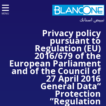
MENU
تبييض اسنانك
Privacy policy
pursuant to
Regulation (EU)
2016/679 of the
European Parliament
and of the Council of
27 April 2016
“General Data
Protection
Regulation”