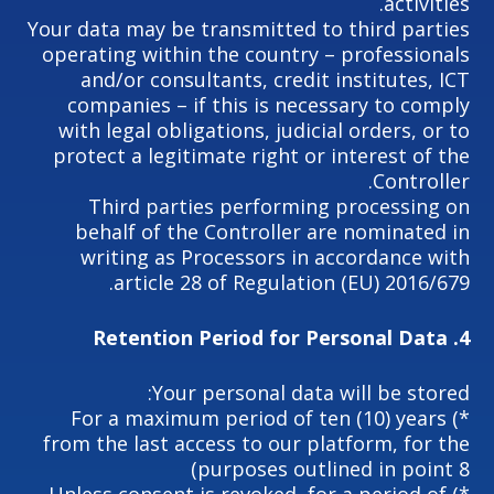
activities.
Your data may be transmitted to third parties
operating within the country – professionals
and/or consultants, credit institutes, ICT
companies – if this is necessary to comply
with legal obligations, judicial orders, or to
protect a legitimate right or interest of the
Controller.
Third parties performing processing on
behalf of the Controller are nominated in
writing as Processors in accordance with
article 28 of Regulation (EU) 2016/679.
Retention Period for Personal Data
4.
Your personal data will be stored:
*) For a maximum period of ten (10) years
from the last access to our platform, for the
purposes outlined in point 8)