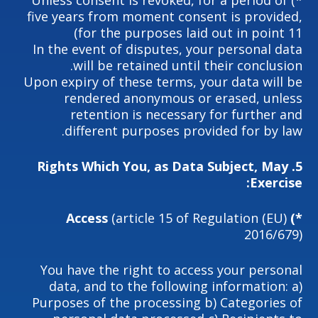
*) Unless consent is revoked, for a period of
five years from moment consent is provided,
for the purposes laid out in point 11)
In the event of disputes, your personal data
will be retained until their conclusion.
Upon expiry of these terms, your data will be
rendered anonymous or erased, unless
retention is necessary for further and
different purposes provided for by law.
Rights Which You, as Data Subject, May
5.
Exercise:
(article 15 of Regulation (EU)
*) Access
2016/679)
You have the right to access your personal
data, and to the following information: a)
Purposes of the processing b) Categories of