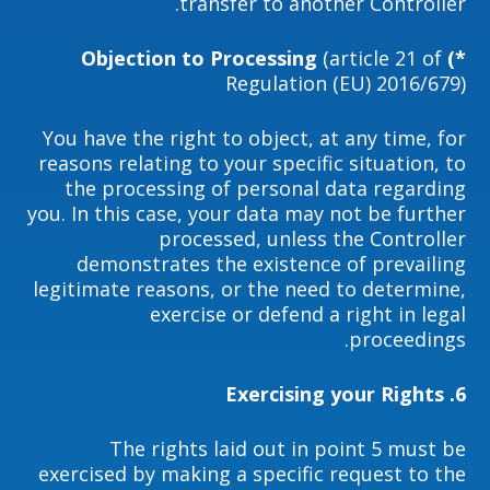
transfer to another Controller.
(article 21 of
*) Objection to Processing
Regulation (EU) 2016/679)
You have the right to object, at any time, for
reasons relating to your specific situation, to
the processing of personal data regarding
you. In this case, your data may not be further
processed, unless the Controller
demonstrates the existence of prevailing
legitimate reasons, or the need to determine,
exercise or defend a right in legal
proceedings.
6. Exercising your Rights
The rights laid out in point 5 must be
exercised by making a specific request to the