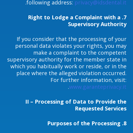
.
following address:
privacy@idsdental.it
7. Right to Lodge a Complaint with a
Supervisory Authority
If you consider that the processing of your
personal data violates your rights, you may
make a complaint to the competent
supervisory authority for the member state in
which you habitually work or reside, or in the
place where the alleged violation occurred.
For further information, visit:
.
www.garanteprivacy.it
II – Processing of Data to Provide the
Requested Services
Purposes of the Processing
8.