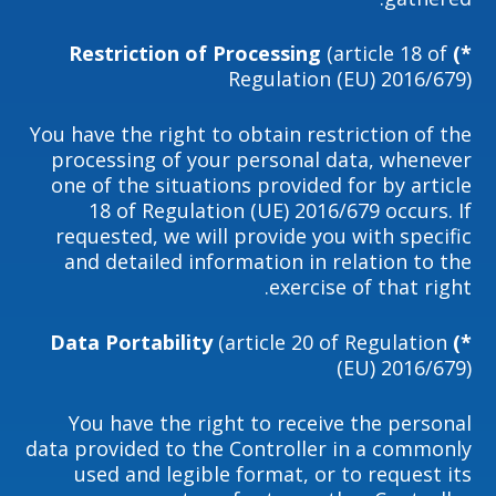
(article 18 of
*) Restriction of Processing
Regulation (EU) 2016/679)
You have the right to obtain restriction of the
processing of your personal data, whenever
one of the situations provided for by article
18 of Regulation (UE) 2016/679 occurs. If
requested, we will provide you with specific
and detailed information in relation to the
exercise of that right.
(article 20 of Regulation
*) Data Portability
(EU) 2016/679)
You have the right to receive the personal
data provided to the Controller in a commonly
used and legible format, or to request its