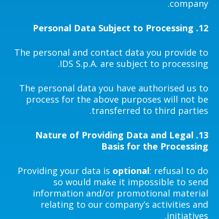
company.
Personal Data Subject to Processing
12.
The personal and contact data you provide to
IDS S.p.A. are subject to processing.
The personal data you have authorised us to
process for the above purposes will not be
transferred to third parties.
Nature of Providing Data and Legal
13.
Basis for the Processing
Providing your data is
optional
: refusal to do
so would make it impossible to send
information and/or promotional material
relating to our company’s activities and
initiatives.