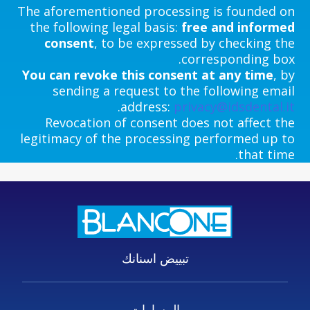
The aforementioned processing is founded on
the following legal basis:
free and informed
consent
, to be expressed by checking the
corresponding box.
You can revoke this consent at any time
, by
sending a request to the following email
.
address:
privacy@idsdental.it
Revocation of consent does not affect the
legitimacy of the processing performed up to
that time.
تبييض اسنانك
المسارات