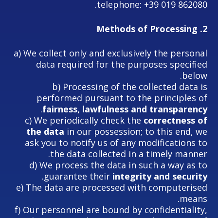
telephone: +39 019 862080.
Methods of Processing
2.
a) We collect only and exclusively the personal
data required for the purposes specified
below.
b) Processing of the collected data is
performed pursuant to the principles of
.
fairness, lawfulness and transparency
c) We periodically check the
correctness of
the data
in our possession; to this end, we
ask you to notify us of any modifications to
the data collected in a timely manner.
d) We process the data in such a way as to
.
guarantee their
integrity and security
e) The data are processed with computerised
means.
f) Our personnel are bound by confidentiality,