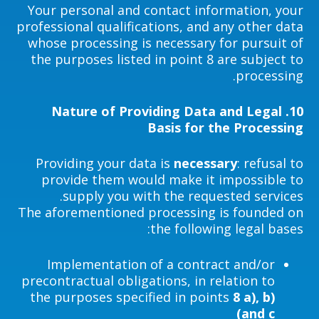
Your personal and contact information, your
professional qualifications, and any other data
whose processing is necessary for pursuit of
the purposes listed in point 8 are subject to
processing.
Nature of Providing Data and Legal
10.
Basis for the Processing
Providing your data is
necessary
: refusal to
provide them would make it impossible to
supply you with the requested services.
The aforementioned processing is founded on
the following legal bases:
Implementation of a contract and/or
precontractual obligations, in relation to
the purposes specified in points
8 a), b)
and c)