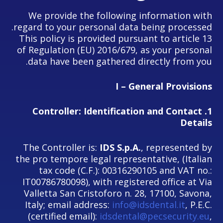
We provide the following information with
regard to your personal data being processed.
This policy is provided pursuant to article 13
of Regulation (EU) 2016/679, as your personal
data have been gathered directly from you.
I – General Provisions
Controller: Identification and Contact
1.
Details
The Controller is:
IDS S.p.A.
, represented by
the pro tempore legal representative, (Italian
tax code (C.F.): 00316290105 and VAT no.:
IT00786780098), with registered office at Via
Valletta San Cristoforo n. 28, 17100, Savona,
Italy; email address:
info@idsdental.it
, P.E.C.
(certified email):
idsdental@pecsecurity.eu
,