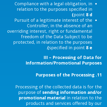
Compliance with a legal obligation, in
relation to the purposes specified in
point
8 d)
Pursuit of a legitimate interest of the
Controller, in the absence of an
overriding interest, right or fundamental
freedom of the Data Subject to be
protected, in relation to the purposes
.
specified in point
8 e)
III – Processing of Data for
Information/Promotional Purposes
Purposes of the Processing
11.
Processing of the collected data is for the
purpose of
sending information and/or
promotional material
in relation to the
products and services offered by our