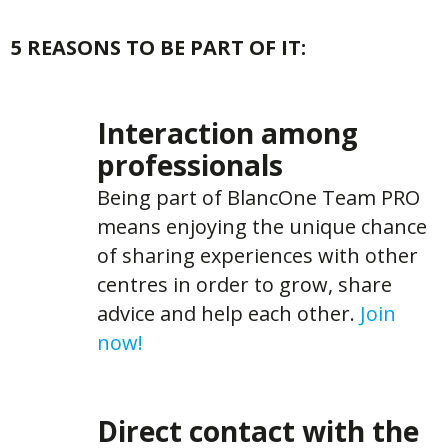
5 REASONS TO BE PART OF IT:
Interaction among
professionals
Being part of BlancOne Team PRO
means enjoying the unique chance
of sharing experiences with other
centres in order to grow, share
advice and help each other.
Join
now!
Direct contact with the