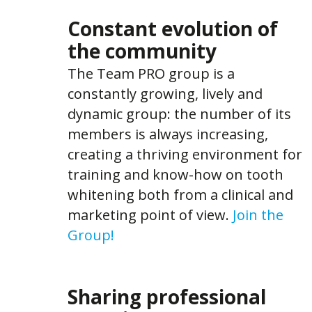
Constant evolution of
the community
The Team PRO group is a
constantly growing, lively and
dynamic group: the number of its
members is always increasing,
creating a thriving environment for
training and know-how on tooth
whitening both from a clinical and
marketing point of view.
Join the
Group!
Sharing professional