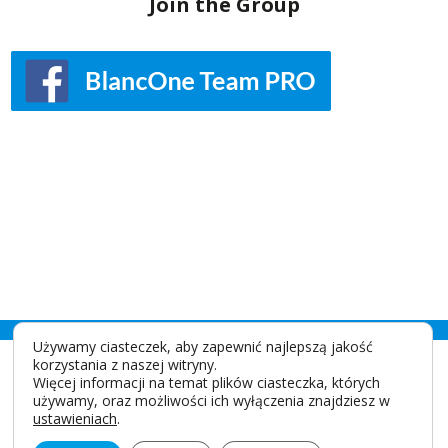
Join the Group
Używamy ciasteczek, aby zapewnić najlepszą jakość
korzystania z naszej witryny.
Więcej informacji na temat plików ciasteczka, których
używamy, oraz możliwości ich wyłączenia znajdziesz w
ustawieniach
.
IDS SpA
Via Valletta San Cristoforo, 28/10 17100 Savona - Italy