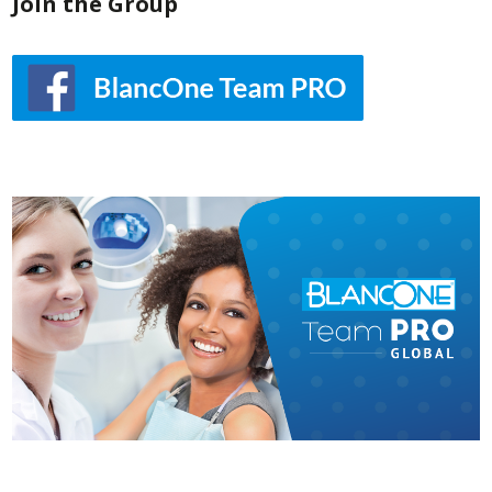
Join the Group