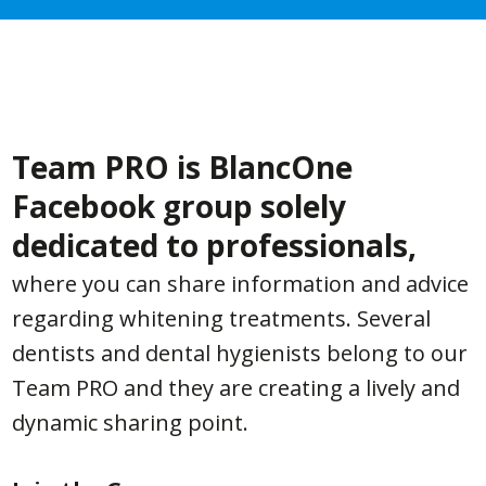
Team PRO is BlancOne
Facebook group solely
dedicated to professionals,
where you can share information and advice
regarding whitening treatments. Several
dentists and dental hygienists belong to our
Team PRO and they are creating a lively and
dynamic sharing point.