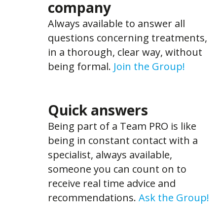
company
Always available to answer all
questions concerning treatments,
in a thorough, clear way, without
being formal.
Join the Group!
Quick answers
Being part of a Team PRO is like
being in constant contact with a
specialist, always available,
someone you can count on to
receive real time advice and
recommendations.
Ask the Group!