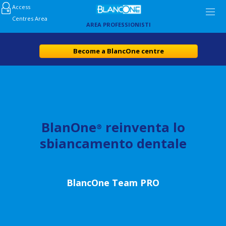
Access
Centres Area
AREA PROFESSIONISTI
Become a BlancOne centre
BlanOne
reinventa lo
®
sbiancamento dentale
BlancOne Team PRO