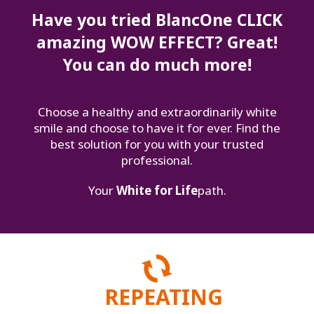
Have you tried BlancOne CLICK
amazing WOW EFFECT? Great!
You can do much more!
Choose a healthy and extraordinarily white
smile and choose to have it for ever. Find the
best solution for you with your trusted
professional.
Your
White for Life
path.
REPEATING