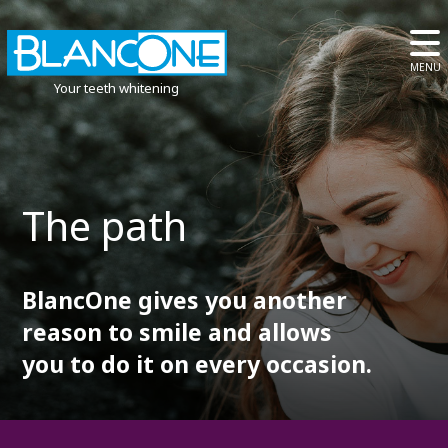
MENU
Your teeth whitening
The path
BlancOne gives you another
reason to smile and allows
you to do it on every occasion.