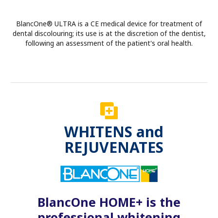
BlancOne® ULTRA is a CE medical device for treatment of
dental discolouring; its use is at the discretion of the dentist,
following an assessment of the patient's oral health.
WHITENS and
REJUVENATES
BlancOne HOME+ is the
professional whitening