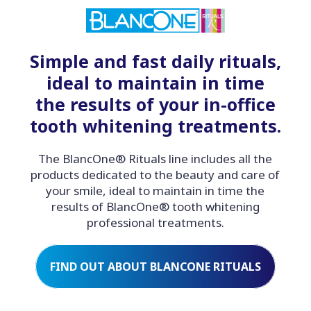
Simple and fast daily rituals,
ideal to maintain in time
the results of your in-office
tooth whitening treatments.
The BlancOne® Rituals line includes all the
products dedicated to the beauty and care of
your smile, ideal to maintain in time the
results of BlancOne® tooth whitening
professional treatments.
FIND OUT ABOUT BLANCONE RITUALS