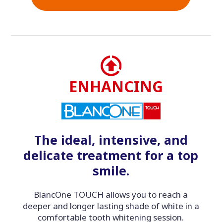
ENHANCING
The ideal, intensive, and
delicate treatment for a top
smile.
BlancOne TOUCH allows you to reach a
deeper and longer lasting shade of white in a
comfortable tooth whitening session.