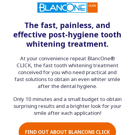
The fast, painless, and
effective post-hygiene tooth
whitening treatment.
At your convenience repeat BlancOne®
CLICK, the fast tooth whitening treatment
conceived for you who need practical and
fast solutions to obtain an even whiter smile
after the dental hygiene.
Only 10 minutes and a small budget to obtain
surprising results and a brighter look for your
smile after each application!
FIND OUT ABOUT BLANCONE CLICK