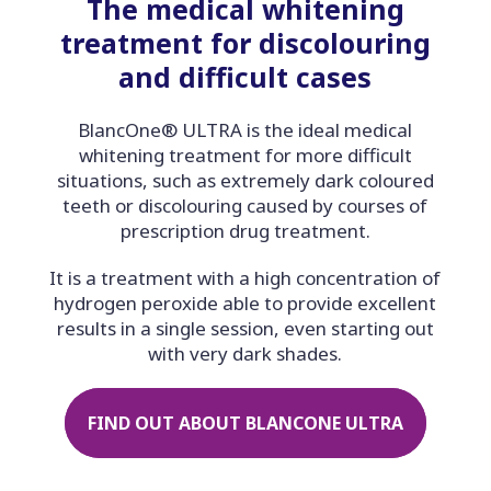
The medical whitening
treatment for discolouring
and difficult cases
BlancOne® ULTRA is the ideal medical
whitening treatment for more difficult
situations, such as extremely dark coloured
teeth or discolouring caused by courses of
prescription drug treatment.
It is a treatment with a high concentration of
hydrogen peroxide able to provide excellent
results in a single session, even starting out
with very dark shades.
FIND OUT ABOUT BLANCONE ULTRA