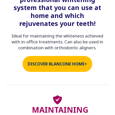
system that you can use at
home and which
rejuvenates your teeth!
Ideal for maintaining the whiteness achieved
with in-office treatments. Can also be used in
combination with orthodontic aligners.
DISCOVER BLANCONE HOME+
MAINTAINING