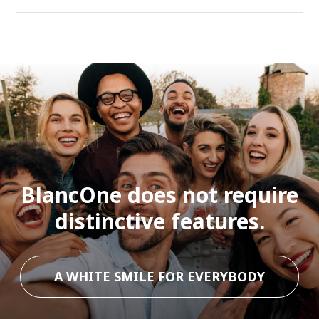
BlancOne does not require
distinctive features.
A WHITE SMILE FOR EVERYBODY