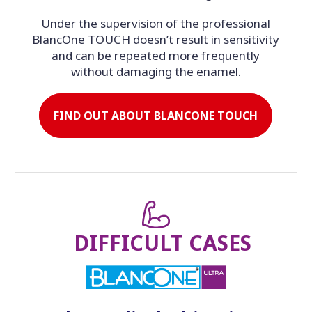
Under the supervision of the professional
BlancOne TOUCH doesn’t result in sensitivity
and can be repeated more frequently
without damaging the enamel.
FIND OUT ABOUT BLANCONE TOUCH
DIFFICULT CASES