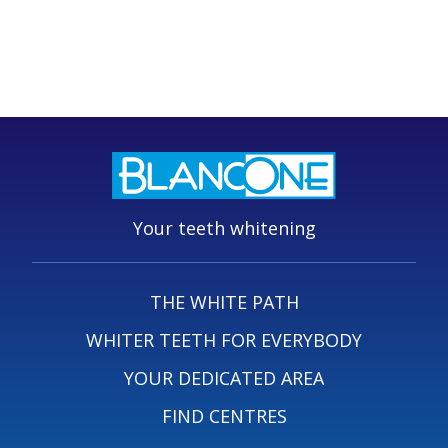
Your teeth whitening
THE WHITE PATH
WHITER TEETH FOR EVERYBODY
YOUR DEDICATED AREA
FIND CENTRES