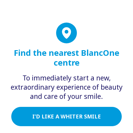
Find the nearest BlancOne
centre
To immediately start a new,
extraordinary experience of beauty
and care of your smile.
I’D LIKE A WHITER SMILE