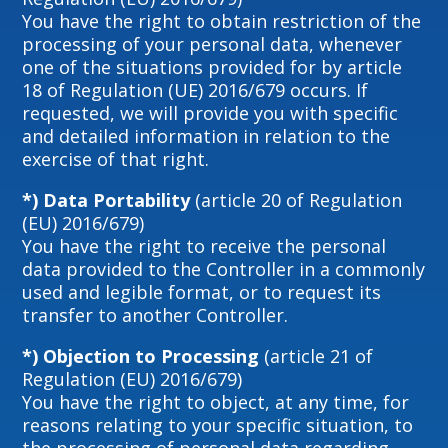
You have the right to obtain restriction of the
processing of your personal data, whenever
one of the situations provided for by article
18 of Regulation (UE) 2016/679 occurs. If
requested, we will provide you with specific
and detailed information in relation to the
exercise of that right.
*) Data Portability
(article 20 of Regulation
(EU) 2016/679)
You have the right to receive the personal
data provided to the Controller in a commonly
used and legible format, or to request its
transfer to another Controller.
*) Objection to Processing
(article 21 of
Regulation (EU) 2016/679)
You have the right to object, at any time, for
reasons relating to your specific situation, to