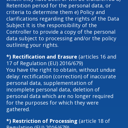
Retention period for the personal data, or
criteria to determine them e) Policy and
clarifications regarding the rights of the Data
Subject It is the responsibility of the
Controller to provide a copy of the personal
data subject to processing and/or the policy
outlining your rights.
*) Rectification and Erasure
(articles 16 and
17 of Regulation (EU) 2016/679)
You have the right to obtain, without undue
delay: rectification (correction) of inaccurate
personal data, supplementation of
incomplete personal data, deletion of
personal data which are no longer required
for the purposes for which they were
gathered.
*) Restriction of Processing
(article 18 of
Regulation (EU) 2016/679)