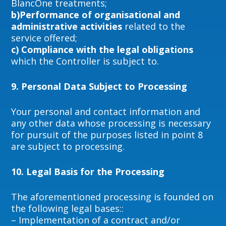
BlancOne treatments;
b)Performance of organisational and
administrative activities
related to the
service offered;
c) Compliance with the legal obligations
which the Controller is subject to.
9.
Personal Data Subject to Processing
Your personal and contact information and
any other data whose processing is necessary
for pursuit of the purposes listed in point 8
are subject to processing.
10.
Legal Basis for the Processing
The aforementioned processing is founded on
the following legal bases::
– Implementation of a contract and/or