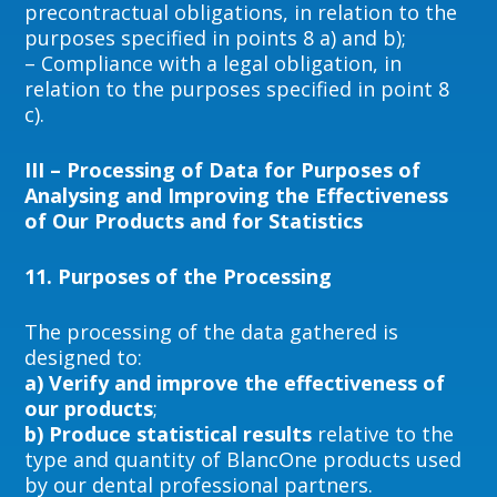
precontractual obligations, in relation to the
purposes specified in points 8 a) and b);
– Compliance with a legal obligation, in
relation to the purposes specified in point 8
c).
III – Processing of Data for Purposes of
Analysing and Improving the Effectiveness
of Our Products and for Statistics
11.
Purposes of the Processing
The processing of the data gathered is
designed to:
a) Verify and improve the effectiveness of
our products
;
b) Produce statistical results
relative to the
type and quantity of BlancOne products used
by our dental professional partners.