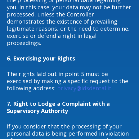
the processing of personal data regarding
you. In this case, your data may not be further
processed, unless the Controller
demonstrates the existence of prevailing
legitimate reasons, or the need to determine,
exercise or defend a right in legal
proceedings.
6.
Exercising your Rights
The rights laid out in point 5 must be
exercised by making a specific request to the
following address:
privacy@idsdental.it
.
7.
Right to Lodge a Complaint with a
Supervisory Authority
If you consider that the processing of your
personal data is being performed in violation