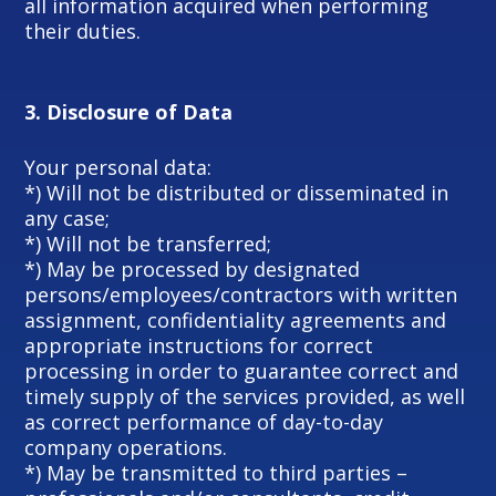
all information acquired when performing
their duties.
3.
Disclosure of Data
Your personal data:
*) Will not be distributed or disseminated in
any case;
*) Will not be transferred;
*) May be processed by designated
persons/employees/contractors with written
assignment, confidentiality agreements and
appropriate instructions for correct
processing in order to guarantee correct and
timely supply of the services provided, as well
as correct performance of day-to-day
company operations.
*) May be transmitted to third parties –