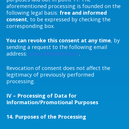
aforementioned processing is founded on the
following legal basis:
free and informed
consent
, to be expressed by checking the
corresponding box.
You can
revoke this consent at any time
, by
sending a request to the following email
address:
privacy@idsdental.it
.
Revocation of consent does not affect the
legitimacy of previously performed
processing.
IV – Processing of Data for
Information/Promotional Purposes
14.
Purposes of the Processing