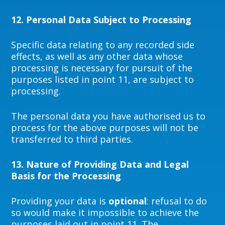
12.
Personal Data Subject to Processing
Specific data relating to any recorded side
effects, as well as any other data whose
processing is necessary for pursuit of the
purposes listed in point 11, are subject to
processing.
The personal data you have authorised us to
process for the above purposes will not be
transferred to third parties.
13.
Nature of Providing Data and Legal
Basis for the Processing
Providing your data is
optional
: refusal to do
so would make it impossible to achieve the
purposes laid out in point 11. The