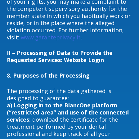
of your rights, you may make a complaint to
the competent supervisory authority for the
member state in which you habitually work or
reside, or in the place where the alleged
violation occurred. For further information,
visit:
www.garanteprivacy.it
.
II – Processing of Data to Provide the
Requested Services: Website Login
8.
P
urposes of the Processing
The processing of the data gathered is
designed to guarantee:
a)
Logging in to the BlancOne platform
(“restricted area” and use of the connected
services:
download the certificate for the
treatment performed by your dental
professional and keep track of all your