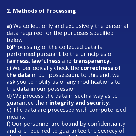
2.
Methods of Processing
a)
We collect only and exclusively the personal
data required for the purposes specified
below.
b)
Processing of the collected data is
performed pursuant to the principles of
fairness, lawfulness
and
transparency.
c) We periodically check the
correctness of
the data
in our possession; to this end, we
ask you to notify us of any modifications to
the data in our possession.
d) We process the data in such a way as to
guarantee their
integrity and security
.
e) The data are processed with computerised
means.
f) Our personnel are bound by confidentiality,
and are required to guarantee the secrecy of