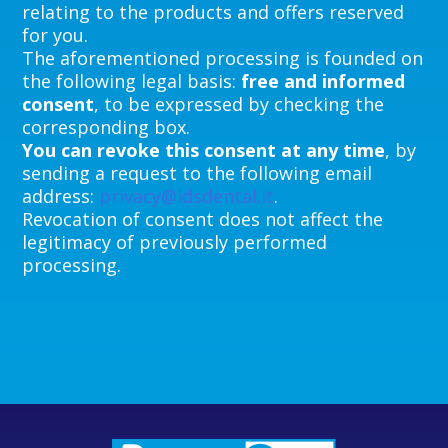
relating to the products and offers reserved
for you.
The aforementioned processing is founded on
the following legal basis:
free and informed
consent
, to be expressed by checking the
corresponding box.
You can revoke this consent at any time
, by
sending a request to the following email
address:
privacy@idsdental.it
.
Revocation of consent does not affect the
legitimacy of previously performed
processing.