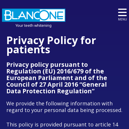
MENU
Your teeth whitening
Privacy Policy for
patients
Privacy policy pursuant to
Regulation (EU) 2016/679 of the
European Parliament and of the
Council of 27 April 2016 “General
Data Protection Regulation”
We provide the following information with
regard to your personal data being processed.
This policy is provided pursuant to article 14