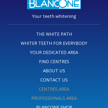
Your teeth whitening
THE WHITE PATH
WHITER TEETH FOR EVERYBODY
YOUR DEDICATED AREA
FIND CENTRES
ABOUT US
CONTACT US
CENTRES AREA
PROFESSIONALS AREA
BLANCONE SHOP