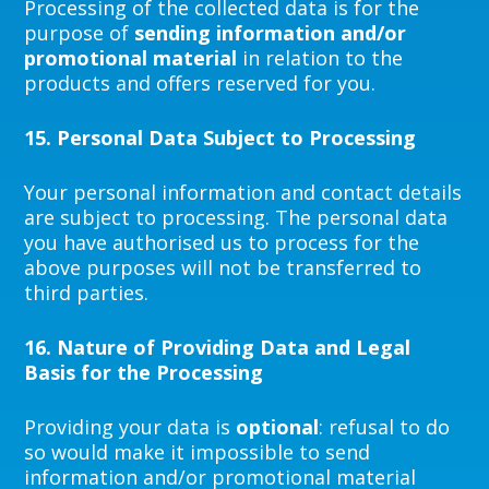
Processing of the collected data is for the
purpose of
sending information and/or
promotional material
in relation to the
products and offers reserved for you.
15.
Personal Data Subject to Processing
Your personal information and contact details
are subject to processing. The personal data
you have authorised us to process for the
above purposes will not be transferred to
third parties.
16.
Nature of Providing Data and Legal
Basis for the Processing
Providing your data is
optional
: refusal to do
so would make it impossible to send
information and/or promotional material