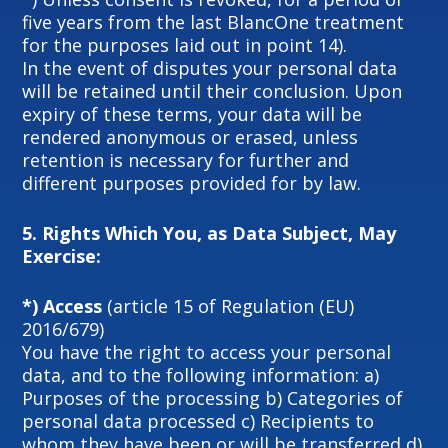
five years from the last BlancOne treatment
for the purposes laid out in point 14).
In the event of disputes your personal data
will be retained until their conclusion. Upon
expiry of these terms, your data will be
rendered anonymous or erased, unless
retention is necessary for further and
different purposes provided for by law.
5.
Rights Which You, as Data Subject, May
Exercise:
*) Access
(article 15 of Regulation (EU)
2016/679)
You have the right to access your personal
data, and to the following information: a)
Purposes of the processing b) Categories of
personal data processed c) Recipients to
whom they have been or will be transferred d)