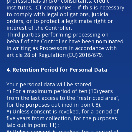
professionals and/or consultants, credit
institutes, ICT companies – if this is necessary
to comply with legal obligations, judicial
orders, or to protect a legitimate right or
interest of the Controller.
Third parties performing processing on
behalf of the Controller have been nominated
in writing as Processors in accordance with
article 28 of Regulation (EU) 2016/679.
4.
Retention Period for Personal Data
Your personal data will be stored:
*) For a maximum period of ten (10) years
from the last access to the “restricted area”,
for the purposes outlined in point 8);
*) Unless consent is revoked, for a period of
five years from collection, for the purposes
laid out in point 11) ;
*) Unless consent is revoked, for a period of