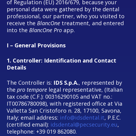
of Regulation (EU) 2016/679, because your
personal data were gathered by the dental
professional, our partner, who you visited to
receive the
BlancOne
treatment, and entered
into the
BlancOne Pro
app.
I – General Provisions
1.
Controller: Identification and Contact
Details
The Controller is:
IDS S.p.A.
, represented by
the
pro tempore
legal representative, (Italian
tax code (C.F.): 00316290105 and VAT no.:
IT00786780098), with registered office at Via
Valletta San Cristoforo n. 28, 17100, Savona,
Italy; email address:
info@idsdental.it
, P.E.C.
(certified email):
idsdental@pecsecurity.eu
,
telephone: +39 019 862080.