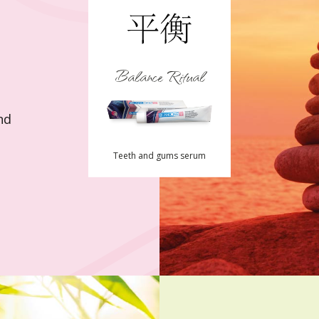
Balance Ritual
nd
Teeth and gums serum