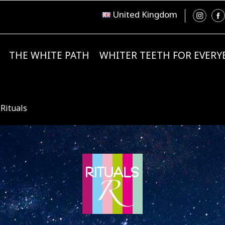
United Kingdom
THE WHITE PATH
WHITER TEETH FOR EVER
 Rituals