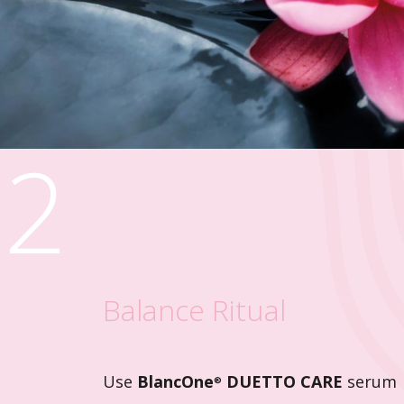
2
Balance Ritual
Use
BlancOne
DUETTO CARE
serum
®