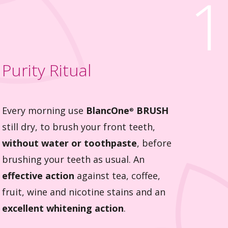
1
Purity Ritual
Every morning use
BlancOne
BRUSH
®
still dry, to brush your front teeth,
without water or toothpaste
, before
brushing your teeth as usual. An
effective action
against tea, coffee,
fruit, wine and nicotine stains and an
excellent whitening action
.