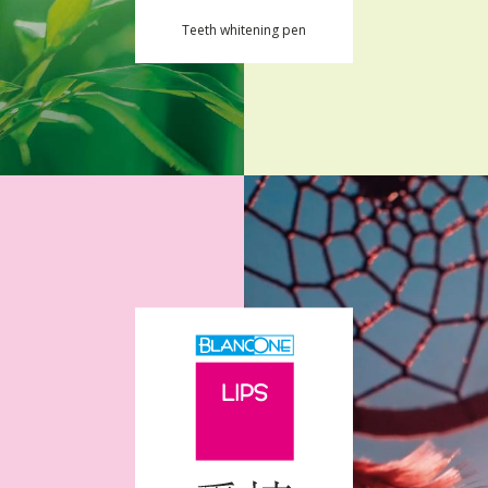
Teeth whitening pen