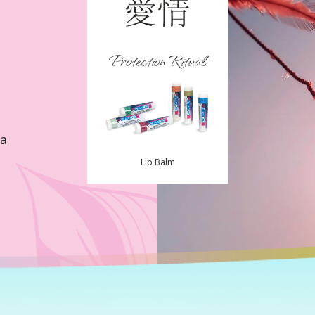
Protection Ritual
la
Lip Balm