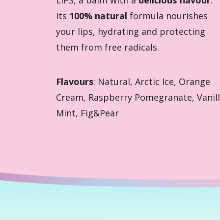
Its
100% natural
formula nourishes
your lips, hydrating and protecting
them from free radicals.
Flavours
: Natural, Arctic Ice, Orange
Cream, Raspberry Pomegranate, Vanil
Mint, Fig&Pear