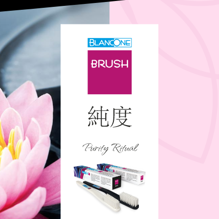
Purity Ritual