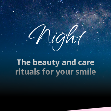
Night
The beauty and care
rituals for your smile