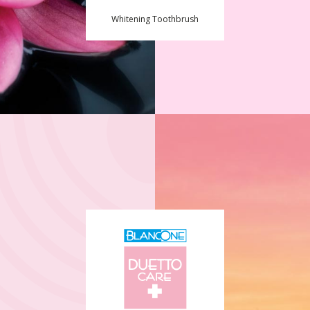
Whitening Toothbrush