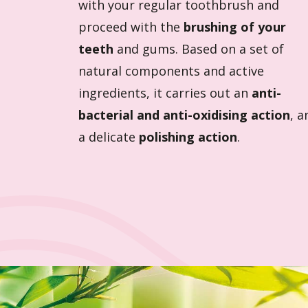
with your regular toothbrush and
proceed with the
brushing of your
teeth
and gums. Based on a set of
natural components and active
ingredients, it carries out an
anti-
bacterial and anti-oxidising action
, a
a delicate
polishing action
.