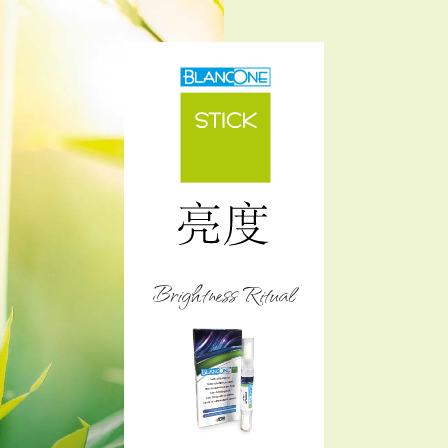
Brightness Ritual