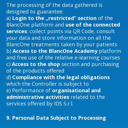
The processing of the data gathered is
designed to guarantee:
a)
Login to the „restricted“ section
of the
BlancOne platform and
use of the connected
services
: collect points via QR Code, consult
your data and store information on all the
BlancOne treatments taken by your patients
b)
Access to the BlancOne Academy
platform
and free use of the relative e-learning courses
c)
Access to the shop
section and purchasing
of the products offered
d)
Compliance with the legal obligations
which the Controller is subject to
e) Performance of
organisational and
administrative activities
related to the
services offered by IDS S.r.l.
9.
Personal Data Subject to Processing