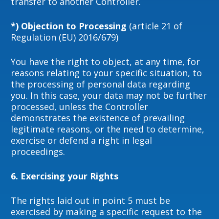
transfer to another Controller.
*) Objection to Processing
(article 21 of
Regulation (EU) 2016/679)
You have the right to object, at any time, for
reasons relating to your specific situation, to
the processing of personal data regarding
you. In this case, your data may not be further
processed, unless the Controller
demonstrates the existence of prevailing
legitimate reasons, or the need to determine,
exercise or defend a right in legal
proceedings.
6. Exercising your Rights
The rights laid out in point 5 must be
exercised by making a specific request to the