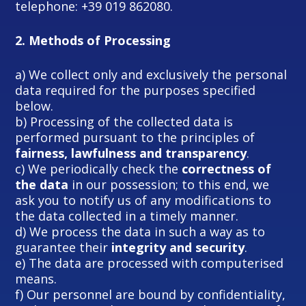
telephone: +39 019 862080.
2.
Methods of Processing
a) We collect only and exclusively the personal
data required for the purposes specified
below.
b) Processing of the collected data is
performed pursuant to the principles of
fairness, lawfulness and transparency
.
c) We periodically check the
correctness of
the data
in our possession; to this end, we
ask you to notify us of any modifications to
the data collected in a timely manner.
d) We process the data in such a way as to
guarantee their
integrity and security
.
e) The data are processed with computerised
means.
f) Our personnel are bound by confidentiality,