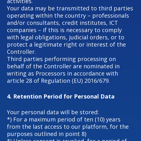
activities.
Your data may be transmitted to third parties
operating within the country – professionals
and/or consultants, credit institutes, ICT
companies – if this is necessary to comply
with legal obligations, judicial orders, or to
protect a legitimate right or interest of the
Controller.
Third parties performing processing on
behalf of the Controller are nominated in
writing as Processors in accordance with
article 28 of Regulation (EU) 2016/679.
4.
Retention Period for Personal Data
Your personal data will be stored:
*) For a maximum period of ten (10) years
from the last access to our platform, for the
purposes outlined in point 8)