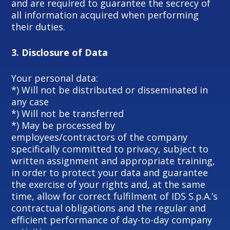
and are required to guarantee the secrecy of
all information acquired when performing
their duties.
3.
Disclosure of Data
Your personal data:
*) Will not be distributed or disseminated in
any case
*) Will not be transferred
*) May be processed by
employees/contractors of the company
specifically committed to privacy, subject to
written assignment and appropriate training,
in order to protect your data and guarantee
the exercise of your rights and, at the same
time, allow for correct fulfilment of IDS S.p.A.’s
contractual obligations and the regular and
efficient performance of day-to-day company