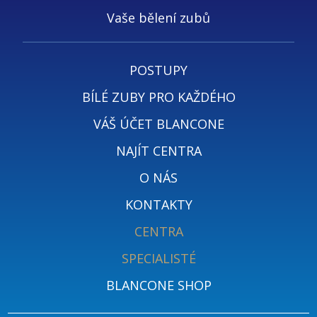
Vaše bělení zubů
POSTUPY
BÍLÉ ZUBY PRO KAŽDÉHO
VÁŠ ÚČET BLANCONE
NAJÍT CENTRA
O NÁS
KONTAKTY
CENTRA
SPECIALISTÉ
BLANCONE SHOP