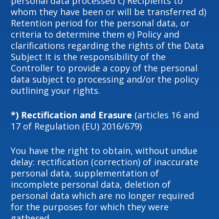
personal data processed c) Recipients to
whom they have been or will be transferred d)
Retention period for the personal data, or
criteria to determine them e) Policy and
clarifications regarding the rights of the Data
Subject It is the responsibility of the
Controller to provide a copy of the personal
data subject to processing and/or the policy
outlining your rights.
*) Rectification and Erasure
(articles 16 and
17 of Regulation (EU) 2016/679)
You have the right to obtain, without undue
delay: rectification (correction) of inaccurate
personal data, supplementation of
incomplete personal data, deletion of
personal data which are no longer required
for the purposes for which they were
gathered.