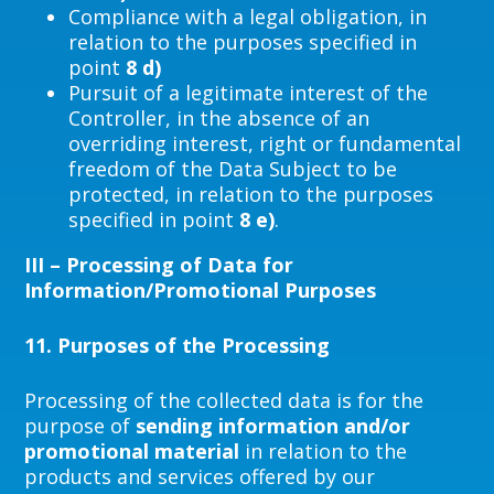
Compliance with a legal obligation, in
relation to the purposes specified in
point
8 d)
Pursuit of a legitimate interest of the
Controller, in the absence of an
overriding interest, right or fundamental
freedom of the Data Subject to be
protected, in relation to the purposes
specified in point
8 e)
.
III – Processing of Data for
Information/Promotional Purposes
11.
Purposes of the Processing
Processing of the collected data is for the
purpose of
sending information and/or
promotional material
in relation to the
products and services offered by our