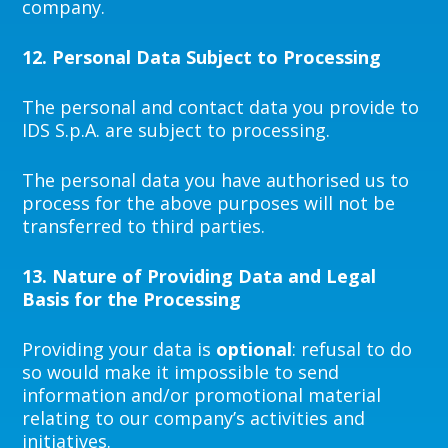
company.
12.
Personal Data Subject to Processing
The personal and contact data you provide to
IDS S.p.A. are subject to processing.
The personal data you have authorised us to
process for the above purposes will not be
transferred to third parties.
13.
Nature of Providing Data and Legal
Basis for the Processing
Providing your data is
optional
: refusal to do
so would make it impossible to send
information and/or promotional material
relating to our company’s activities and
initiatives.