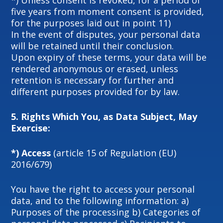
*) Unless consent is revoked, for a period of
five years from moment consent is provided,
for the purposes laid out in point 11)
In the event of disputes, your personal data
will be retained until their conclusion.
Upon expiry of these terms, your data will be
rendered anonymous or erased, unless
retention is necessary for further and
different purposes provided for by law.
5.
Rights Which You, as Data Subject, May
Exercise:
*) Access
(article 15 of Regulation (EU)
2016/679)
You have the right to access your personal
data, and to the following information: a)
Purposes of the processing b) Categories of