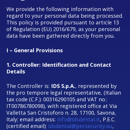
We provide the following information with
regard to your personal data being processed.
This policy is provided pursuant to article 13
of Regulation (EU) 2016/679, as your personal
data have been gathered directly from you.
I – General Provisions
1.
Controller: Identification and Contact
Details
The Controller is:
IDS S.p.A.
, represented by
the pro tempore legal representative, (Italian
tax code (C.F.): 00316290105 and VAT no.:
IT00786780098), with registered office at Via
Valletta San Cristoforo n. 28, 17100, Savona,
Italy; email address:
info@idsdental.it
, P.E.C.
(certified email):
idsdental@pecsecurity.eu
,