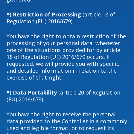
*) Restriction of Processing
(article 18 of
Regulation (EU) 2016/679)
You have the right to obtain restriction of the
processing of your personal data, whenever
one of the situations provided for by article
18 of Regulation (UE) 2016/679 occurs. If
requested, we will provide you with specific
and detailed information in relation to the
exercise of that right.
*) Data Portability
(article 20 of Regulation
(EU) 2016/679)
You have the right to receive the personal
data provided to the Controller in a commonly
used and legible format, or to request its