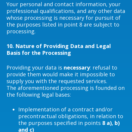
Your personal and contact information, your
professional qualifications, and any other data
whose processing is necessary for pursuit of
the purposes listed in point 8 are subject to
processing.
10.
Nature of Providing Data and Legal
Basis for the Processing
Providing your data is
necessary
: refusal to
provide them would make it impossible to
supply you with the requested services.
The aforementioned processing is founded on
the following legal bases:
Implementation of a contract and/or
precontractual obligations, in relation to
the purposes specified in points
8 a), b)
and c)