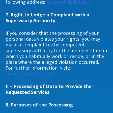
following address:
privacy@idsdental.it
.
7. Right to Lodge a Complaint with a
Supervisory Authority
If you consider that the processing of your
personal data violates your rights, you may
make a complaint to the competent
supervisory authority for the member state in
which you habitually work or reside, or in the
place where the alleged violation occurred.
For further information, visit:
www.garanteprivacy.it
.
II – Processing of Data to Provide the
Requested Services
8.
Purposes of the Processing