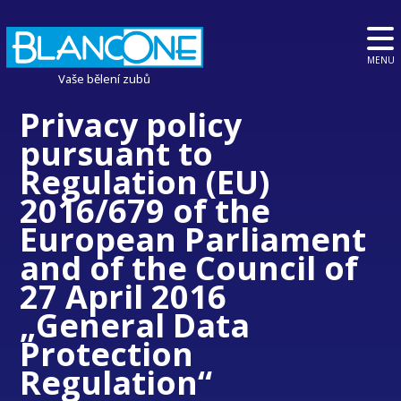
MENU
Vaše bělení zubů
Privacy policy
pursuant to
Regulation (EU)
2016/679 of the
European Parliament
and of the Council of
27 April 2016
„General Data
Protection
Regulation“