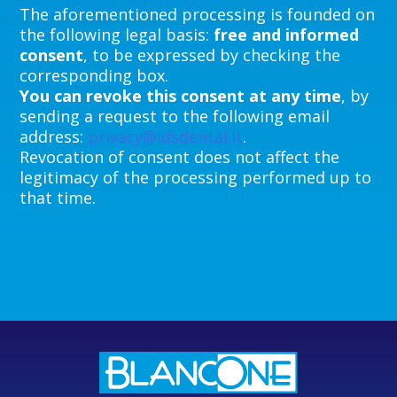
The aforementioned processing is founded on
the following legal basis:
free and informed
consent
, to be expressed by checking the
corresponding box.
You can revoke this consent at any time
, by
sending a request to the following email
address:
privacy@idsdental.it
.
Revocation of consent does not affect the
legitimacy of the processing performed up to
that time.