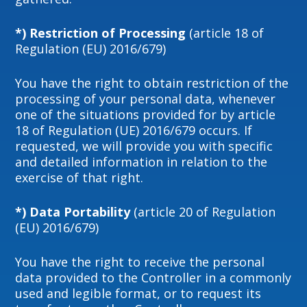
*) Restriction of Processing
(article 18 of
Regulation (EU) 2016/679)
You have the right to obtain restriction of the
processing of your personal data, whenever
one of the situations provided for by article
18 of Regulation (UE) 2016/679 occurs. If
requested, we will provide you with specific
and detailed information in relation to the
exercise of that right.
*) Data Portability
(article 20 of Regulation
(EU) 2016/679)
You have the right to receive the personal
data provided to the Controller in a commonly
used and legible format, or to request its