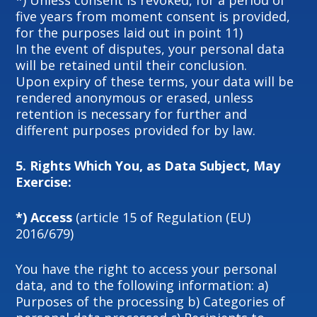
*) Unless consent is revoked, for a period of
five years from moment consent is provided,
for the purposes laid out in point 11)
In the event of disputes, your personal data
will be retained until their conclusion.
Upon expiry of these terms, your data will be
rendered anonymous or erased, unless
retention is necessary for further and
different purposes provided for by law.
5.
Rights Which You, as Data Subject, May
Exercise:
*) Access
(article 15 of Regulation (EU)
2016/679)
You have the right to access your personal
data, and to the following information: a)
Purposes of the processing b) Categories of