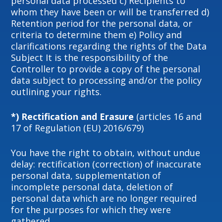
personal data processed c) Recipients to
whom they have been or will be transferred d)
Retention period for the personal data, or
criteria to determine them e) Policy and
clarifications regarding the rights of the Data
Subject It is the responsibility of the
Controller to provide a copy of the personal
data subject to processing and/or the policy
outlining your rights.
*) Rectification and Erasure
(articles 16 and
17 of Regulation (EU) 2016/679)
You have the right to obtain, without undue
delay: rectification (correction) of inaccurate
personal data, supplementation of
incomplete personal data, deletion of
personal data which are no longer required
for the purposes for which they were
gathered.