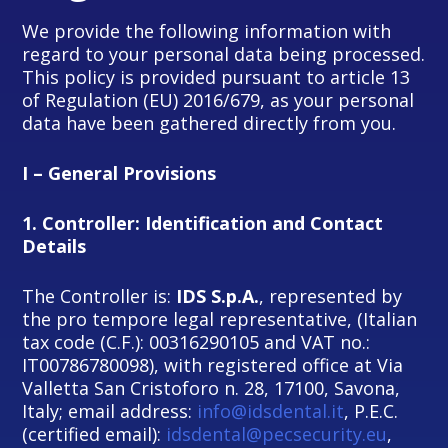
We provide the following information with
regard to your personal data being processed.
This policy is provided pursuant to article 13
of Regulation (EU) 2016/679, as your personal
data have been gathered directly from you.
I – General Provisions
1.
Controller: Identification and Contact
Details
The Controller is:
IDS S.p.A.
, represented by
the pro tempore legal representative, (Italian
tax code (C.F.): 00316290105 and VAT no.:
IT00786780098), with registered office at Via
Valletta San Cristoforo n. 28, 17100, Savona,
Italy; email address:
info@idsdental.it
, P.E.C.
(certified email):
idsdental@pecsecurity.eu
,