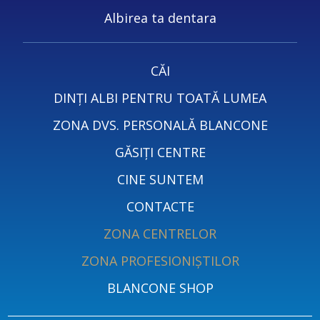
Albirea ta dentara
CĂI
DINȚI ALBI PENTRU TOATĂ LUMEA
ZONA DVS. PERSONALĂ BLANCONE
GĂSIȚI CENTRE
CINE SUNTEM
CONTACTE
ZONA CENTRELOR
ZONA PROFESIONIȘTILOR
BLANCONE SHOP