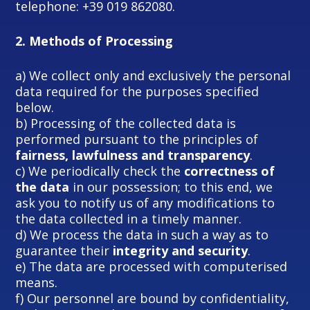
telephone: +39 019 862080.
2.
Methods of Processing
a) We collect only and exclusively the personal
data required for the purposes specified
below.
b) Processing of the collected data is
performed pursuant to the principles of
fairness, lawfulness and transparency
.
c) We periodically check the
correctness of
the data
in our possession; to this end, we
ask you to notify us of any modifications to
the data collected in a timely manner.
d) We process the data in such a way as to
guarantee their
integrity and security
.
e) The data are processed with computerised
means.
f) Our personnel are bound by confidentiality,