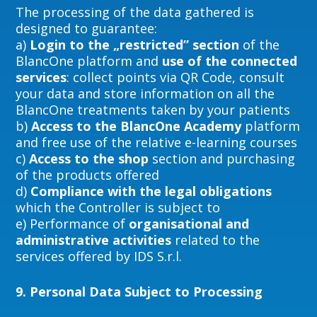
The processing of the data gathered is
designed to guarantee:
a)
Login to the „restricted” section
of the
BlancOne platform and
use of the connected
services
: collect points via QR Code, consult
your data and store information on all the
BlancOne treatments taken by your patients
b)
Access to the BlancOne Academy
platform
and free use of the relative e-learning courses
c)
Access to the shop
section and purchasing
of the products offered
d)
Compliance with the legal obligations
which the Controller is subject to
e) Performance of
organisational and
administrative activities
related to the
services offered by IDS S.r.l.
9.
Personal Data Subject to Processing