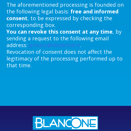
The aforementioned processing is founded on
the following legal basis:
free and informed
consent
, to be expressed by checking the
corresponding box.
You can revoke this consent at any time
, by
sending a request to the following email
address:
privacy@idsdental.it
.
Revocation of consent does not affect the
legitimacy of the processing performed up to
that time.