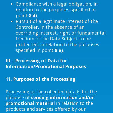
Compliance with a legal obligation, in
relation to the purposes specified in
point
8 d)
Pursuit of a legitimate interest of the
Controller, in the absence of an
overriding interest, right or fundamental
freedom of the Data Subject to be
protected, in relation to the purposes
specified in point
8 e)
.
III – Processing of Data for
Information/Promotional Purposes
11.
Purposes of the Processing
Processing of the collected data is for the
purpose of
sending information and/or
promotional material
in relation to the
products and services offered by our