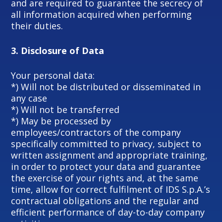
and are required to guarantee the secrecy of
all information acquired when performing
their duties.
3.
Disclosure of Data
Your personal data:
*) Will not be distributed or disseminated in
any case
*) Will not be transferred
*) May be processed by
employees/contractors of the company
specifically committed to privacy, subject to
written assignment and appropriate training,
in order to protect your data and guarantee
the exercise of your rights and, at the same
time, allow for correct fulfilment of IDS S.p.A.’s
contractual obligations and the regular and
efficient performance of day-to-day company