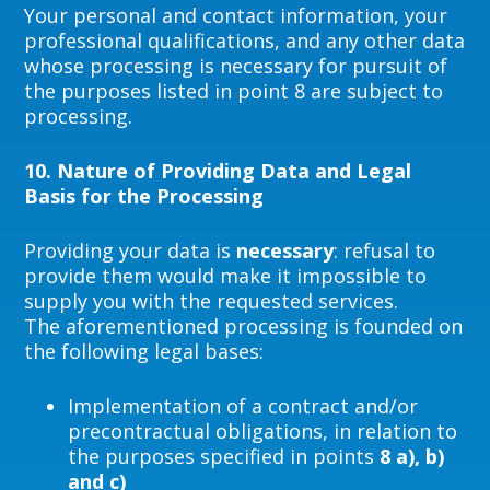
Your personal and contact information, your
professional qualifications, and any other data
whose processing is necessary for pursuit of
the purposes listed in point 8 are subject to
processing.
10.
Nature of Providing Data and Legal
Basis for the Processing
Providing your data is
necessary
: refusal to
provide them would make it impossible to
supply you with the requested services.
The aforementioned processing is founded on
the following legal bases:
Implementation of a contract and/or
precontractual obligations, in relation to
the purposes specified in points
8 a), b)
and c)