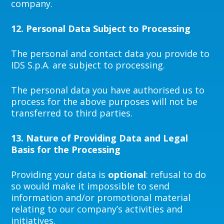
company.
12.
Personal Data Subject to Processing
The personal and contact data you provide to
IDS S.p.A. are subject to processing.
The personal data you have authorised us to
process for the above purposes will not be
transferred to third parties.
13.
Nature of Providing Data and Legal
Basis for the Processing
Providing your data is
optional
: refusal to do
so would make it impossible to send
information and/or promotional material
relating to our company’s activities and
initiatives.