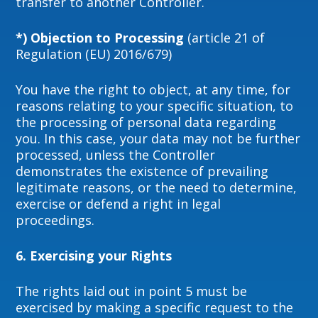
transfer to another Controller.
*) Objection to Processing
(article 21 of
Regulation (EU) 2016/679)
You have the right to object, at any time, for
reasons relating to your specific situation, to
the processing of personal data regarding
you. In this case, your data may not be further
processed, unless the Controller
demonstrates the existence of prevailing
legitimate reasons, or the need to determine,
exercise or defend a right in legal
proceedings.
6. Exercising your Rights
The rights laid out in point 5 must be
exercised by making a specific request to the