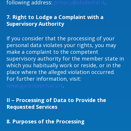
following address:
privacy@idsdental.it
.
7. Right to Lodge a Complaint with a
Supervisory Authority
If you consider that the processing of your
personal data violates your rights, you may
make a complaint to the competent
supervisory authority for the member state in
which you habitually work or reside, or in the
place where the alleged violation occurred.
For further information, visit:
www.garanteprivacy.it
.
II – Processing of Data to Provide the
Requested Services
8.
Purposes of the Processing