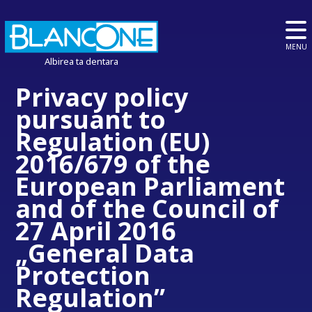
MENU
Albirea ta dentara
Privacy policy
pursuant to
Regulation (EU)
2016/679 of the
European Parliament
and of the Council of
27 April 2016
„General Data
Protection
Regulation”