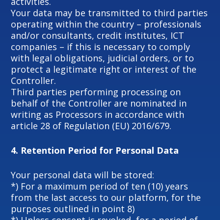
activities.
Your data may be transmitted to third parties
operating within the country – professionals
and/or consultants, credit institutes, ICT
companies – if this is necessary to comply
with legal obligations, judicial orders, or to
protect a legitimate right or interest of the
Controller.
Third parties performing processing on
behalf of the Controller are nominated in
writing as Processors in accordance with
article 28 of Regulation (EU) 2016/679.
4.
Retention Period for Personal Data
Your personal data will be stored:
*) For a maximum period of ten (10) years
from the last access to our platform, for the
purposes outlined in point 8)