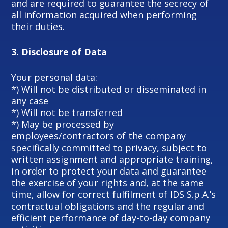
and are required to guarantee the secrecy of
all information acquired when performing
their duties.
3.
Disclosure of Data
Your personal data:
*) Will not be distributed or disseminated in
any case
*) Will not be transferred
*) May be processed by
employees/contractors of the company
specifically committed to privacy, subject to
written assignment and appropriate training,
in order to protect your data and guarantee
the exercise of your rights and, at the same
time, allow for correct fulfilment of IDS S.p.A.’s
contractual obligations and the regular and
efficient performance of day-to-day company