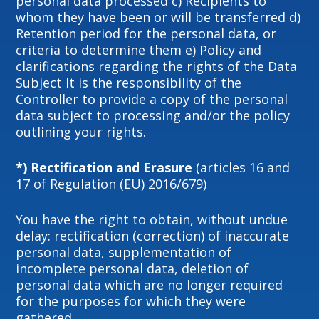
personal data processed c) Recipients to
whom they have been or will be transferred d)
Retention period for the personal data, or
criteria to determine them e) Policy and
clarifications regarding the rights of the Data
Subject It is the responsibility of the
Controller to provide a copy of the personal
data subject to processing and/or the policy
outlining your rights.
*) Rectification and Erasure
(articles 16 and
17 of Regulation (EU) 2016/679)
You have the right to obtain, without undue
delay: rectification (correction) of inaccurate
personal data, supplementation of
incomplete personal data, deletion of
personal data which are no longer required
for the purposes for which they were
gathered.