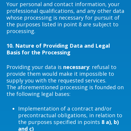
Your personal and contact information, your
professional qualifications, and any other data
whose processing is necessary for pursuit of
the purposes listed in point 8 are subject to
processing.
10.
Nature of Providing Data and Legal
Basis for the Processing
Providing your data is
necessary
: refusal to
provide them would make it impossible to
supply you with the requested services.
The aforementioned processing is founded on
the following legal bases:
Implementation of a contract and/or
precontractual obligations, in relation to
the purposes specified in points
8 a), b)
and c)