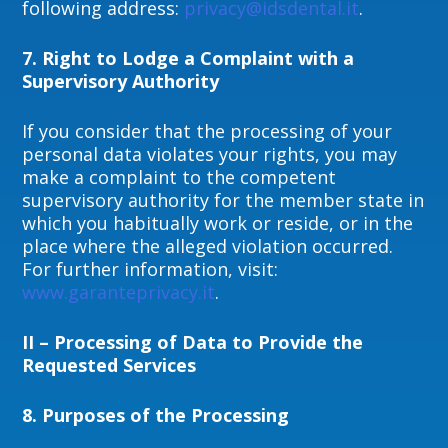
following address:
privacy@idsdental.it
.
7. Right to Lodge a Complaint with a
Supervisory Authority
If you consider that the processing of your
personal data violates your rights, you may
make a complaint to the competent
supervisory authority for the member state in
which you habitually work or reside, or in the
place where the alleged violation occurred.
For further information, visit:
www.garanteprivacy.it
.
II – Processing of Data to Provide the
Requested Services
8.
Purposes of the Processing