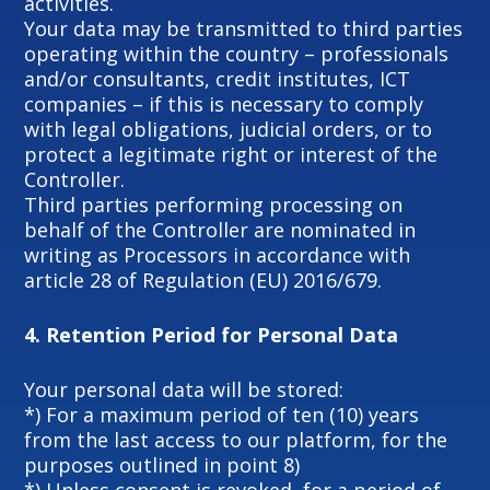
activities.
Your data may be transmitted to third parties
operating within the country – professionals
and/or consultants, credit institutes, ICT
companies – if this is necessary to comply
with legal obligations, judicial orders, or to
protect a legitimate right or interest of the
Controller.
Third parties performing processing on
behalf of the Controller are nominated in
writing as Processors in accordance with
article 28 of Regulation (EU) 2016/679.
4.
Retention Period for Personal Data
Your personal data will be stored:
*) For a maximum period of ten (10) years
from the last access to our platform, for the
purposes outlined in point 8)