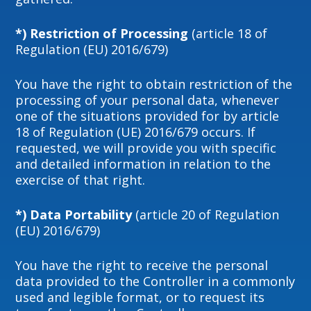
*) Restriction of Processing
(article 18 of
Regulation (EU) 2016/679)
You have the right to obtain restriction of the
processing of your personal data, whenever
one of the situations provided for by article
18 of Regulation (UE) 2016/679 occurs. If
requested, we will provide you with specific
and detailed information in relation to the
exercise of that right.
*) Data Portability
(article 20 of Regulation
(EU) 2016/679)
You have the right to receive the personal
data provided to the Controller in a commonly
used and legible format, or to request its