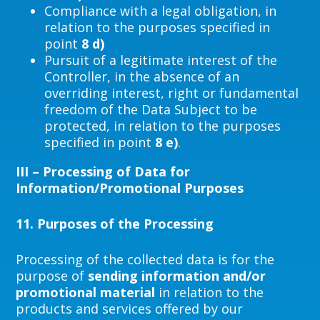
Compliance with a legal obligation, in
relation to the purposes specified in
point
8 d)
Pursuit of a legitimate interest of the
Controller, in the absence of an
overriding interest, right or fundamental
freedom of the Data Subject to be
protected, in relation to the purposes
specified in point
8 e)
.
III – Processing of Data for
Information/Promotional Purposes
11.
Purposes of the Processing
Processing of the collected data is for the
purpose of
sending information and/or
promotional material
in relation to the
products and services offered by our