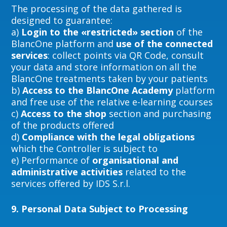
The processing of the data gathered is
designed to guarantee:
a)
Login to the «restricted» section
of the
BlancOne platform and
use of the connected
services
: collect points via QR Code, consult
your data and store information on all the
BlancOne treatments taken by your patients
b)
Access to the BlancOne Academy
platform
and free use of the relative e-learning courses
c)
Access to the shop
section and purchasing
of the products offered
d)
Compliance with the legal obligations
which the Controller is subject to
e) Performance of
organisational and
administrative activities
related to the
services offered by IDS S.r.l.
9.
Personal Data Subject to Processing