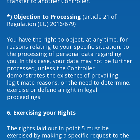
transfer to another Controller.
*) Objection to Processing
(article 21 of
Regulation (EU) 2016/679)
You have the right to object, at any time, for
reasons relating to your specific situation, to
the processing of personal data regarding
you. In this case, your data may not be further
processed, unless the Controller
demonstrates the existence of prevailing
legitimate reasons, or the need to determine,
exercise or defend a right in legal
proceedings.
6. Exercising your Rights
The rights laid out in point 5 must be
exercised by making a specific request to the