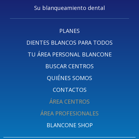
Su blanqueamiento dental
PLANES
DIENTES BLANCOS PARA TODOS
TU ÁREA PERSONAL BLANCONE
BUSCAR CENTROS
QUIÉNES SOMOS
CONTACTOS
ÁREA CENTROS
ÁREA PROFESIONALES
BLANCONE SHOP