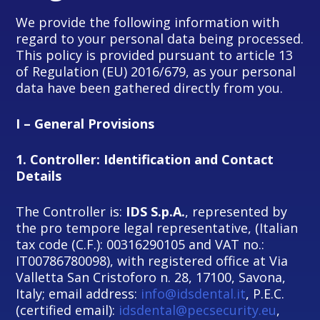
We provide the following information with
regard to your personal data being processed.
This policy is provided pursuant to article 13
of Regulation (EU) 2016/679, as your personal
data have been gathered directly from you.
I – General Provisions
1.
Controller: Identification and Contact
Details
The Controller is:
IDS S.p.A.
, represented by
the pro tempore legal representative, (Italian
tax code (C.F.): 00316290105 and VAT no.:
IT00786780098), with registered office at Via
Valletta San Cristoforo n. 28, 17100, Savona,
Italy; email address:
info@idsdental.it
, P.E.C.
(certified email):
idsdental@pecsecurity.eu
,