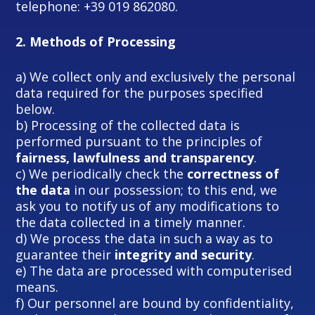
telephone: +39 019 862080.
2.
Methods of Processing
a) We collect only and exclusively the personal
data required for the purposes specified
below.
b) Processing of the collected data is
performed pursuant to the principles of
fairness, lawfulness and transparency
.
c) We periodically check the
correctness of
the data
in our possession; to this end, we
ask you to notify us of any modifications to
the data collected in a timely manner.
d) We process the data in such a way as to
guarantee their
integrity and security
.
e) The data are processed with computerised
means.
f) Our personnel are bound by confidentiality,