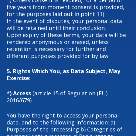
*) Unless consent is revoked, for a period of
five years from moment consent is provided,
for the purposes laid out in point 11)
In the event of disputes, your personal data
will be retained until their conclusion.
Upon expiry of these terms, your data will be
rendered anonymous or erased, unless
retention is necessary for further and
different purposes provided for by law.
5.
Rights Which You, as Data Subject, May
Exercise:
*) Access
(article 15 of Regulation (EU)
2016/679)
You have the right to access your personal
data, and to the following information: a)
Purposes of the processing b) Categories of