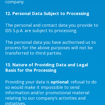
company.
12.
Personal Data Subject to Processing
The personal and contact data you provide to
IDS S.p.A. are subject to processing.
The personal data you have authorised us to
process for the above purposes will not be
transferred to third parties.
13.
Nature of Providing Data and Legal
Basis for the Processing
Providing your data is
optional
: refusal to do
so would make it impossible to send
information and/or promotional material
relating to our company’s activities and
initiatives.