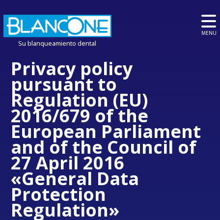
MENU
Su blanqueamiento dental
Privacy policy
pursuant to
Regulation (EU)
2016/679 of the
European Parliament
and of the Council of
27 April 2016
«General Data
Protection
Regulation»