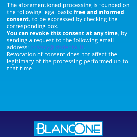
The aforementioned processing is founded on
the following legal basis:
free and informed
consent
, to be expressed by checking the
corresponding box.
You can revoke this consent at any time
, by
sending a request to the following email
address:
privacy@idsdental.it
.
Revocation of consent does not affect the
legitimacy of the processing performed up to
that time.