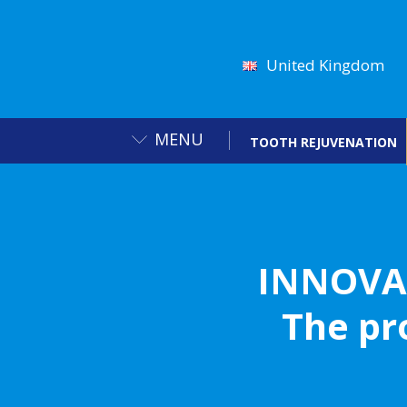
United Kingdom
MENU
TOOTH REJUVENATION
INNOVA
The pr