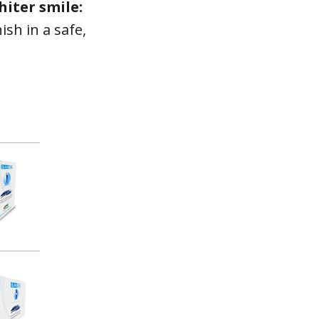
iter smile:
ish in a safe,