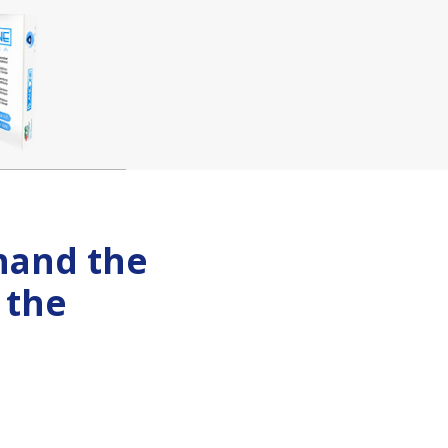
-hand the
 the