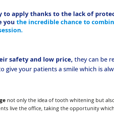
y to apply thanks to the
lack of prote
e you
the incredible chance to combi
session.
ir safety and low price,
they can be r
to give your patients a smile which is al
ge
not only the idea of tooth whitening but als
nts live the office, taking the opportunity whic