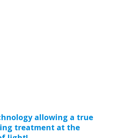
chnology allowing a true
ing treatment at the
f light!