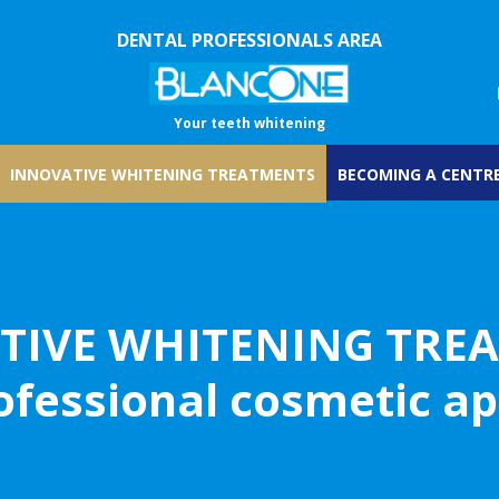
DENTAL PROFESSIONALS AREA
Your teeth whitening
INNOVATIVE WHITENING TREATMENTS
BECOMING A CENTRE
TIVE WHITENING TRE
ofessional cosmetic a