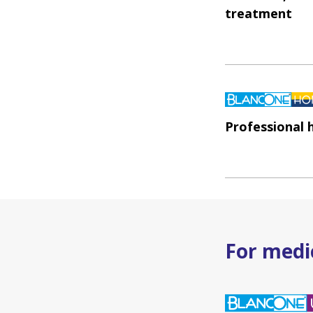
treatment
Professional
For medic