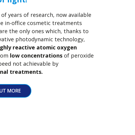
 of years of research, now available
he in-office cosmetic treatments
re the only ones which, thanks to
ovative photodynamic technology,
ighly reactive atomic oxygen
from
low concentrations
of peroxide
peed not achievable by
nal treatments.
OUT MORE