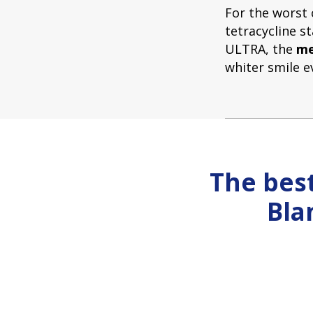
For the worst 
tetracycline s
ULTRA, the
me
whiter smile e
The best
Bla