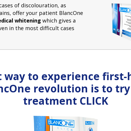
cases of discolouration, as
tains, offer your patient BlancOne
dical whitening
which gives a
ven in the most difficult cases
 way to experience first
ncOne revolution is to try
treatment CLICK