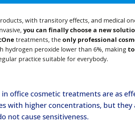
products, with transitory effects, and medical on
invasive,
you can finally choose a new soluti
cOne
treatments, the
only professional cosm
h hydrogen peroxide lower than 6%, making
to
egular practice suitable for everybody.
in office cosmetic treatments are as effe
es with higher concentrations, but they 
o not cause sensitiveness.