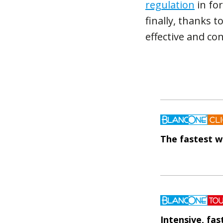
regulation
in for
finally, thanks t
effective and co
The fastest w
Intensive, fa