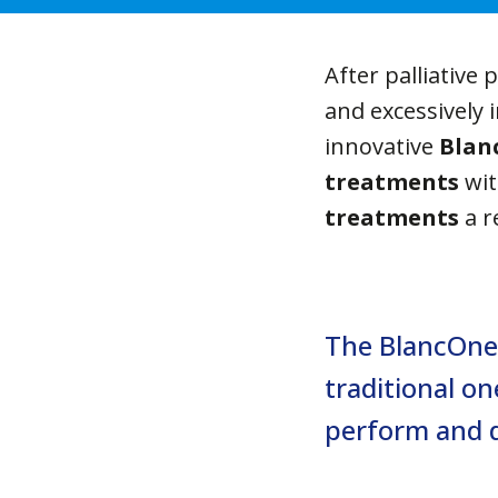
After palliative 
and excessively 
innovative
Blan
treatments
wit
treatments
a r
The BlancOne 
traditional on
perform and d