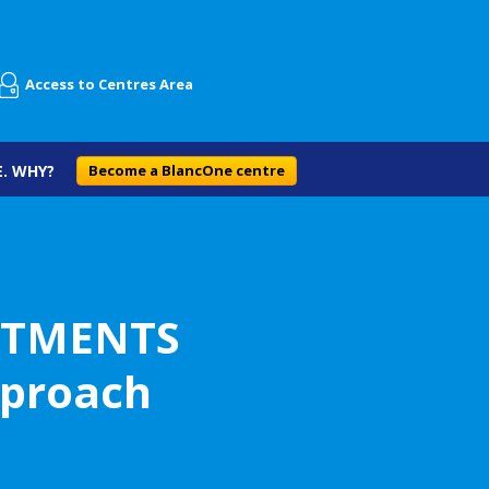
Access to Centres Area
. WHY?
Become a BlancOne centre
ATMENTS
pproach