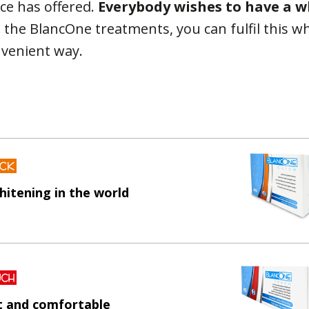
ce has offered.
Everybody wishes to have a wh
o the BlancOne treatments, you can fulfil this wh
nvenient way.
hitening in the world
st and comfortable