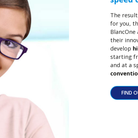
The result
for you, t
BlancOne a
their inn
develop
h
starting 
and at a s
conventio
FIND 