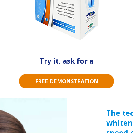
Try it, ask for a
FREE DEMONSTRATION
The te
whiten
speed o