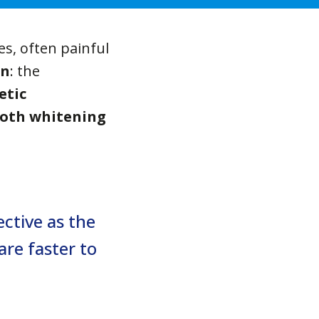
es, often painful
on
: the
etic
oth whitening
ctive as the
are faster to