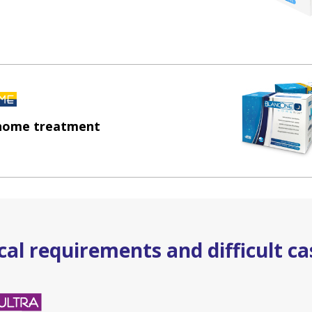
 home treatment
al requirements and difficult ca