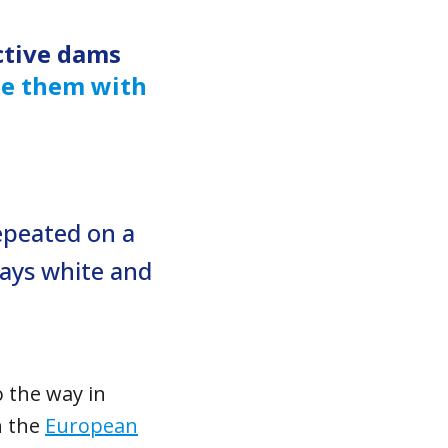
ctive dams
ne them with
epeated on a
ways white and
o the way in
h the
European