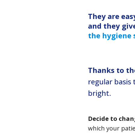
They are eas
and they giv
the hygiene 
Thanks to the
regular basis 
bright.
Decide to chan
which your patie