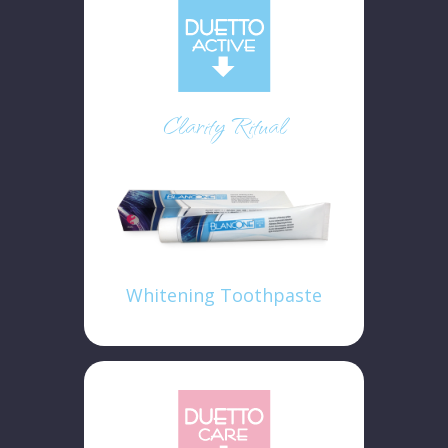
Clarity Ritual
Whitening Toothpaste