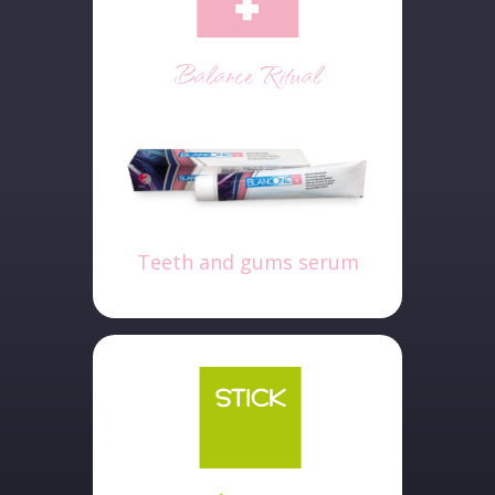
Balance Ritual
Teeth and gums serum