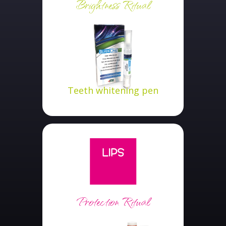
Brightness Ritual
Teeth whitening pen
Protection Ritual