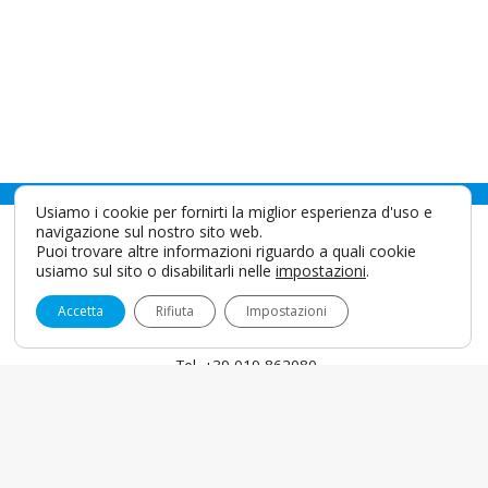
Usiamo i cookie per fornirti la miglior esperienza d'uso e
navigazione sul nostro sito web.
Puoi trovare altre informazioni riguardo a quali cookie
usiamo sul sito o disabilitarli nelle
impostazioni
.
Accetta
Rifiuta
Impostazioni
IDS SpA
Via Valletta San Cristoforo, 28/10 17100 Savona - Italy
info@idsdental.it
Tel. +39 019 862080
Fax +39 019 2304865
P.I. 00786780098
English
Coockies & Privacy
Privacy Policy For Patients