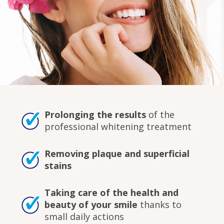
Prolonging the results
of the
professional whitening treatment
Removing plaque and superficial
stains
Taking care of the health and
beauty of your smile
thanks to
small daily actions