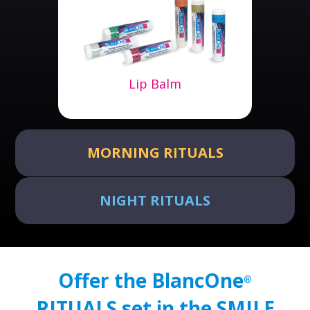
Lip Balm
MORNING RITUALS
NIGHT RITUALS
Offer the BlancOne
®
RITUALS set in the SMILE