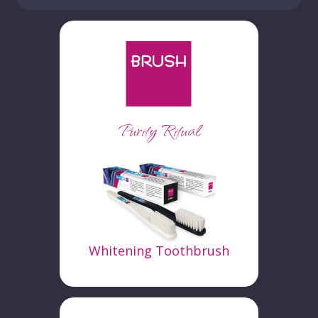
Purity Ritual
Whitening Toothbrush