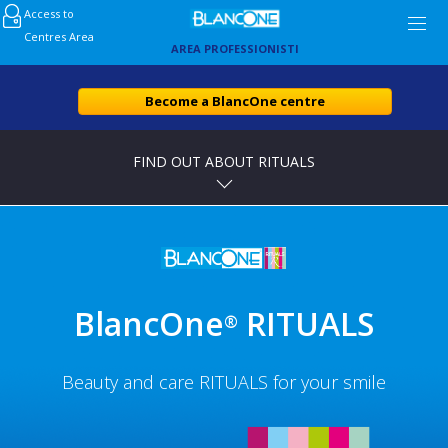
Access to
Centres Area
AREA PROFESSIONISTI
Become a BlancOne centre
FIND OUT ABOUT RITUALS
BlancOne
RITUALS
®
Beauty and care RITUALS for your smile