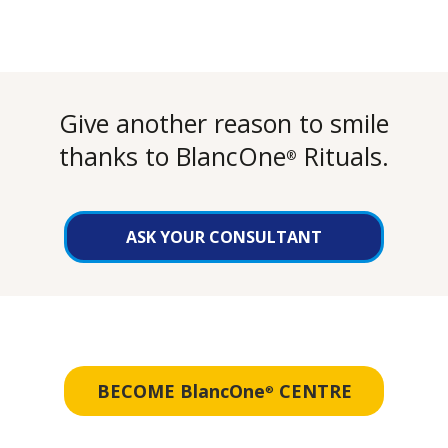
Give another reason to smile
thanks to BlancOne
Rituals.
®
ASK YOUR CONSULTANT
BECOME BlancOne
CENTRE
®