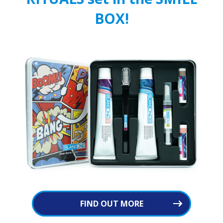
BOX!
FIND OUT MORE