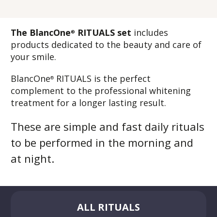
The BlancOne
RITUALS set
includes
®
products dedicated to the beauty and care of
your smile.
BlancOne
RITUALS is the perfect
®
complement to the professional whitening
treatment for a longer lasting result.
These are simple and fast daily rituals
to be performed in the morning and
at night.
ALL RITUALS