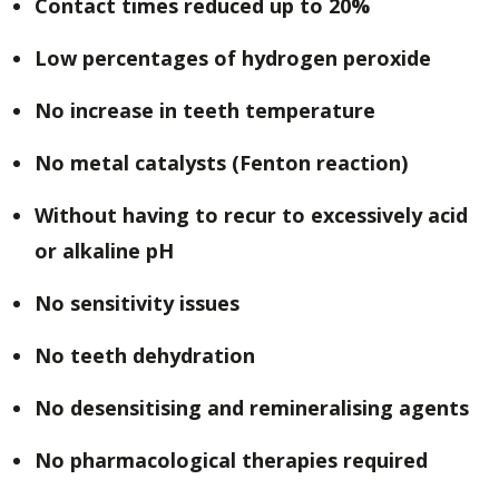
Contact times reduced up to 20%
Low percentages of hydrogen peroxide
No increase in teeth temperature
No metal catalysts (Fenton reaction)
Without having to recur to excessively acid
or alkaline pH
No sensitivity issues
No teeth dehydration
No desensitising and remineralising agents
No pharmacological therapies required