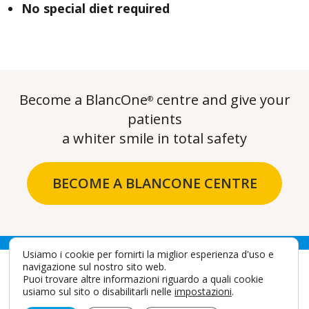
No special diet required
Become a BlancOne
centre and give your
®
patients
a whiter smile in total safety
BECOME A BLANCONE CENTRE
Usiamo i cookie per fornirti la miglior esperienza d'uso e
navigazione sul nostro sito web.
Puoi trovare altre informazioni riguardo a quali cookie
usiamo sul sito o disabilitarli nelle
impostazioni
.