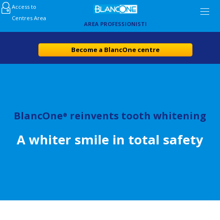
Access to
Centres Area
AREA PROFESSIONISTI
Become a BlancOne centre
BlancOne
reinvents tooth whitening
®
A whiter smile in total safety