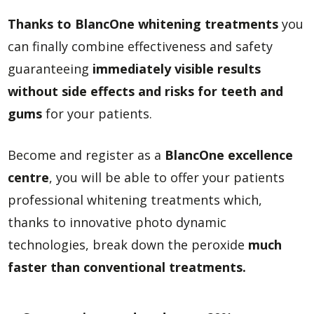
Thanks to BlancOne whitening treatments
you
can finally combine effectiveness and safety
guaranteeing
immediately visible results
without side effects and risks for teeth and
gums
for your patients.
Become and register as a
BlancOne excellence
centre
, you will be able to offer your patients
professional whitening treatments which,
thanks to innovative photo dynamic
technologies, break down the peroxide
much
faster than conventional treatments.