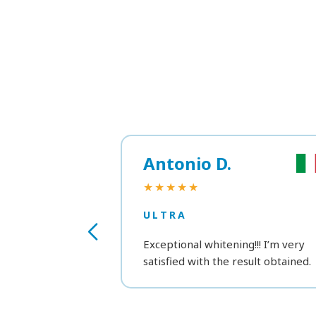
Antonio D.
★★★★★
ULTRA
Exceptional whitening!!! I’m very
satisfied with the result obtained.