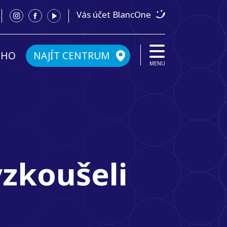
Vás účet BlancOne
ÉHO
NAJÍT CENTRUM
MENU
yzkoušeli