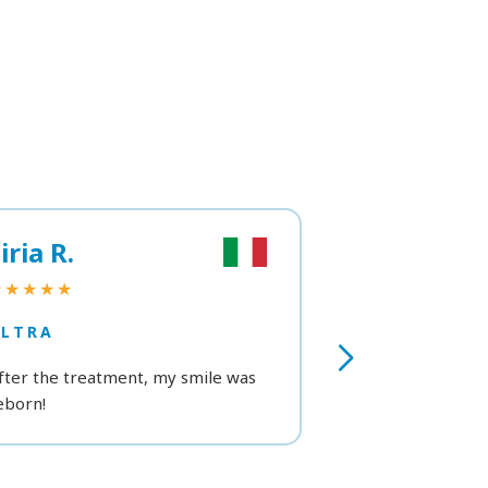
iria R.
Viviana B.
★★★★★
★★★★★
ULTRA
ULTRA
fter the treatment, my smile was
Professionalism,
eborn!
attention. Very s