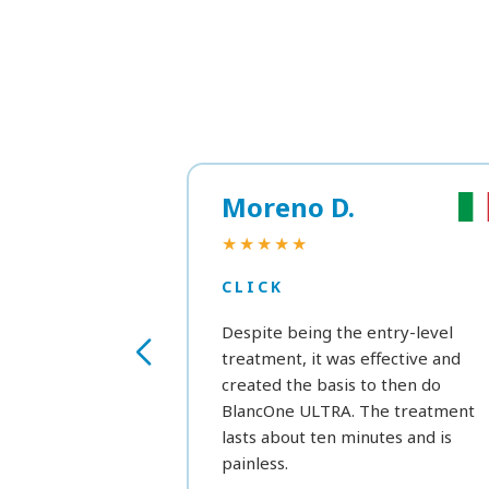
Moreno D.
★★★★★
CLICK
Despite being the entry-level
treatment, it was effective and
created the basis to then do
BlancOne ULTRA. The treatment
lasts about ten minutes and is
painless.