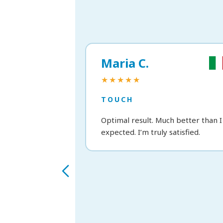
Maria C.
★★★★★
TOUCH
Optimal result. Much better than I
expected. I’m truly satisfied.