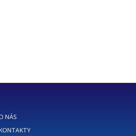
O NÁS
KONTAKTY