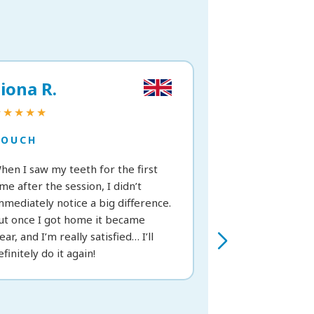
iona R.
Vittoria C.
★★★★★
★★★★★
TOUCH
TOUCH
hen I saw my teeth for the first
Great treatment; 
ime after the session, I didn’t
from the very fir
mmediately notice a big difference.
recommend it.
ut once I got home it became
lear, and I’m really satisfied… I’ll
efinitely do it again!