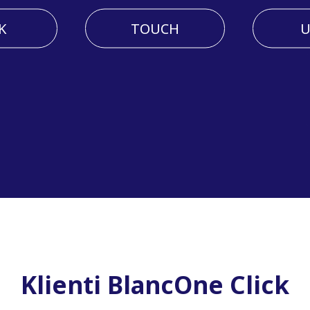
K
TOUCH
U
Klienti BlancOne Click