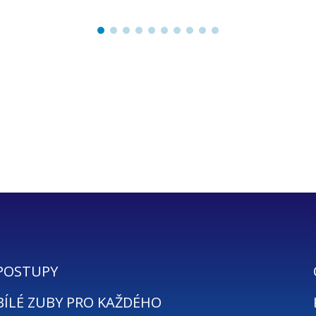
POSTUPY
BÍLÉ ZUBY PRO KAŽDÉHO