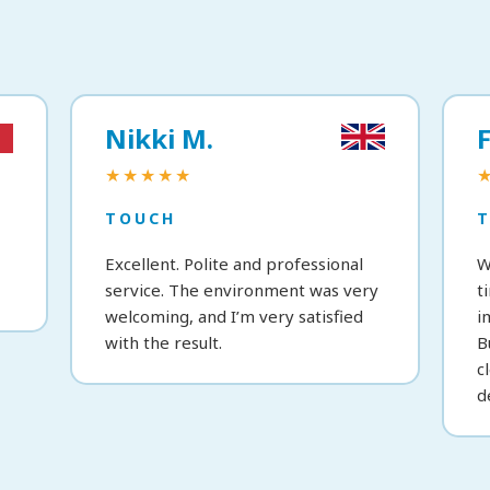
Nikki M.
F
★★★★★
TOUCH
Excellent. Polite and professional
W
service. The environment was very
t
welcoming, and I’m very satisfied
i
with the result.
B
c
d