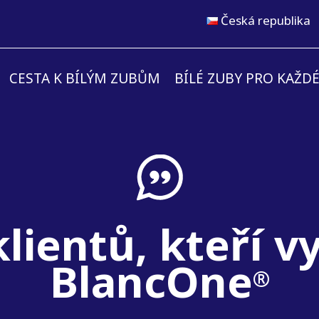
Česká republika
CESTA K BÍLÝM ZUBŮM
BÍLÉ ZUBY PRO KAŽD
lientů, kteří v
BlancOne
®