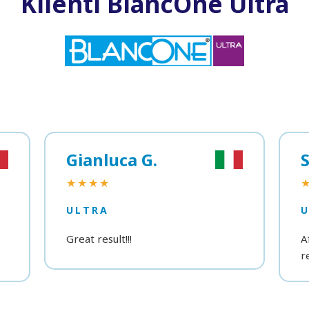
Klienti BlancOne Ultra
Gianluca G.
S
★★★★
ULTRA
Great result!!!
A
r