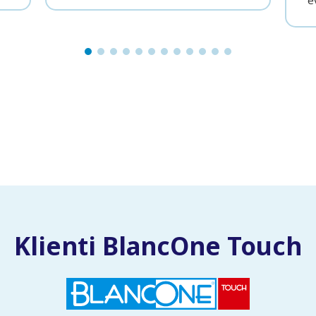
e
Klienti BlancOne Touch