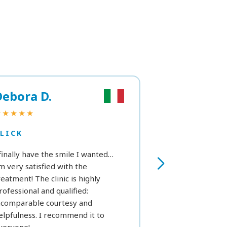
Debora D.
Marta R.
★★★★★
★★★
LICK
CLICK
 finally have the smile I wanted…
As a first time, I’
’m very satisfied with the
see in the next h
reatment! The clinic is highly
we can get a fe
rofessional and qualified:
white. Still, exce
ncomparable courtesy and
considering my p
elpfulness. I recommend it to
that prevent me