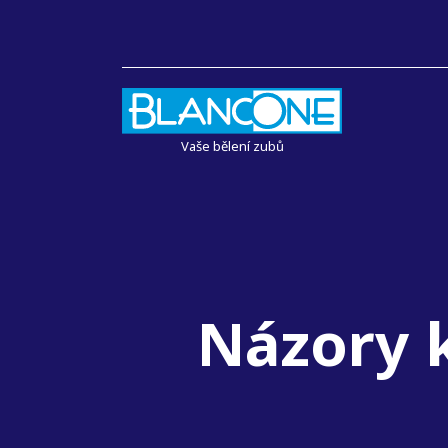
Vaše bělení zubů
Názory k