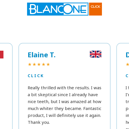
Elaine T.
★★★★★
CLICK
C
Really thrilled with the results. I was
I
a bit skeptical since I already have
I
nice teeth, but I was amazed at how
t
much whiter they became. Fantastic
p
product, I will definitely use it again.
i
Thank you.
h