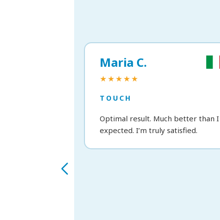
Maria C.
★★★★★
TOUCH
Optimal result. Much better than I
expected. I’m truly satisfied.