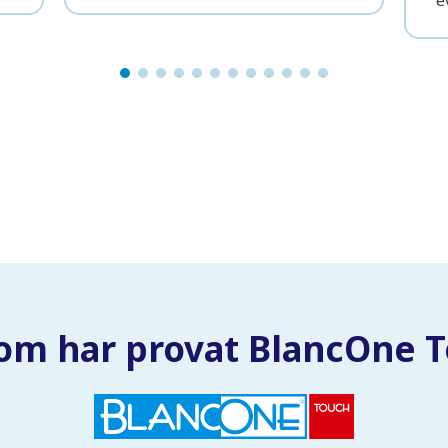
e
om har provat BlancOne 