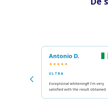
De 
Antonio D.
★★★★★
ULTRA
Exceptional whitening!!! I’m very
satisfied with the result obtained.