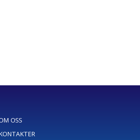
OM OSS
KONTAKTER