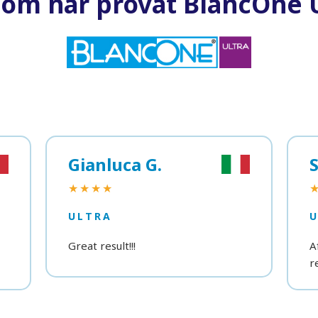
som har provat BlancOne U
Gianluca G.
S
★★★★
ULTRA
Great result!!!
A
r