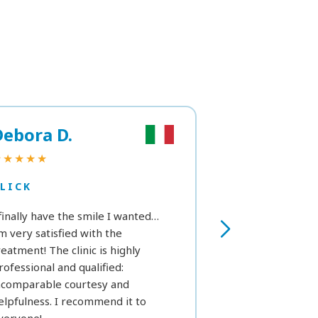
Debora D.
Marta R.
★★★★★
★★★
LICK
CLICK
 finally have the smile I wanted…
As a first time, I’
’m very satisfied with the
see in the next h
reatment! The clinic is highly
we can get a fe
rofessional and qualified:
white. Still, exce
ncomparable courtesy and
considering my p
elpfulness. I recommend it to
that prevent me