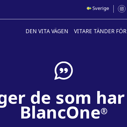
Sverige
DEN VITA VÄGEN
VITARE TÄNDER FÖR
ger de som har
BlancOne
®