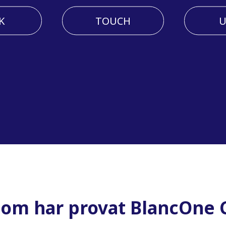
K
TOUCH
U
som har provat BlancOne C