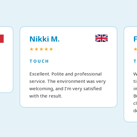
Nikki M.
F
★★★★★
TOUCH
Excellent. Polite and professional
W
service. The environment was very
t
welcoming, and I’m very satisfied
i
with the result.
B
c
d