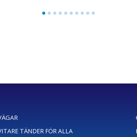
VÄGAR
VITARE TÄNDER FÖR ALLA