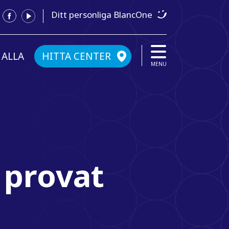
Ditt personliga BlancOne
 ALLA
HITTA CENTER
MENU
 provat