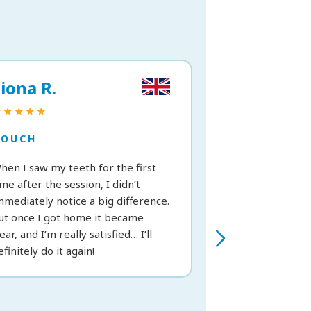
iona R.
Vittoria C.
★★★★★
★★★★★
TOUCH
TOUCH
hen I saw my teeth for the first
Great treatment; 
ime after the session, I didn’t
from the very fir
mmediately notice a big difference.
recommend it.
ut once I got home it became
lear, and I’m really satisfied… I’ll
efinitely do it again!