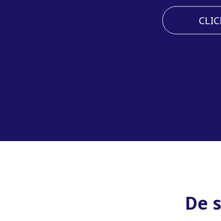
CLIC
De 