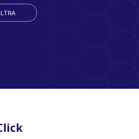
LTRA
lick