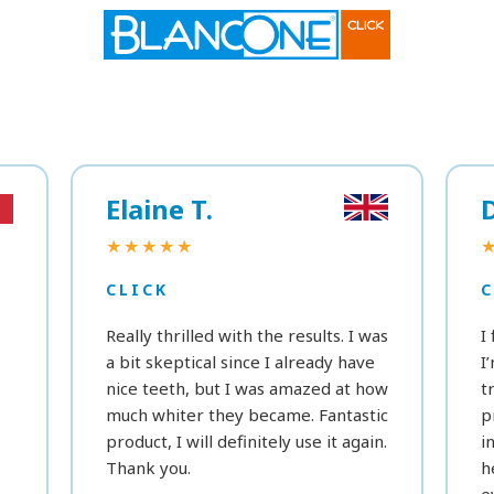
Elaine T.
★★★★★
CLICK
C
Really thrilled with the results. I was
I
a bit skeptical since I already have
I
nice teeth, but I was amazed at how
t
much whiter they became. Fantastic
p
product, I will definitely use it again.
i
Thank you.
h