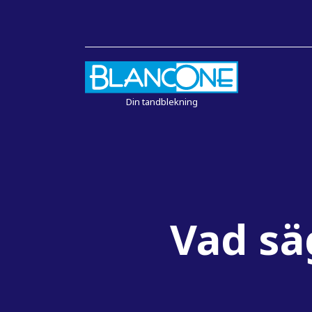
Din tandblekning
Vad sä