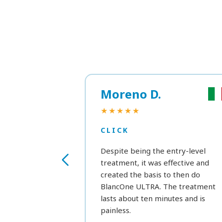
Moreno D.
★★★★★
CLICK
Despite being the entry-level
treatment, it was effective and
created the basis to then do
BlancOne ULTRA. The treatment
lasts about ten minutes and is
painless.