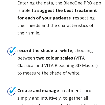
Entering the data, the BlancOne PRO app
is able to
suggest the best treatment
for each of your patients
, respecting
their needs and the characteristics of
their smile.
record the shade of white,
choosing
between
two colour scales
(VITA
Classical and VITA Bleaching 3D Master)
to measure the shade of white;
Create and manage
treatment cards
simply and intuitively, to gather all