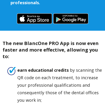
professionals.
The new BlancOne PRO App is now even
faster and more effective, allowing you
to:
earn educational credits
by scanning the
QR code on each treatment, to increase
your professional qualifications and
consequently those of the dental offices
you work in;