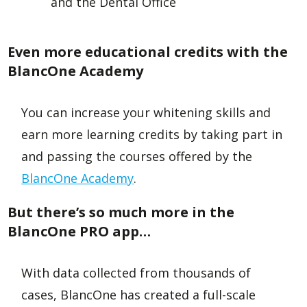
and the Dental Office
Even more educational credits with the
BlancOne Academy
You can increase your whitening skills and
earn more learning credits by taking part in
and passing the courses offered by the
BlancOne Academy
.
But there’s so much more in the
BlancOne PRO app…
With data collected from thousands of
cases, BlancOne has created a full-scale