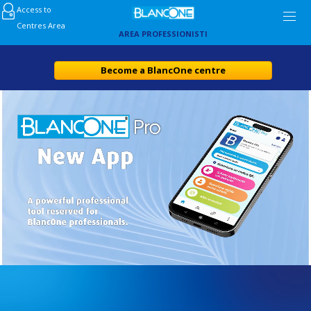
Access to
Centres Area
AREA PROFESSIONISTI
Become a BlancOne centre