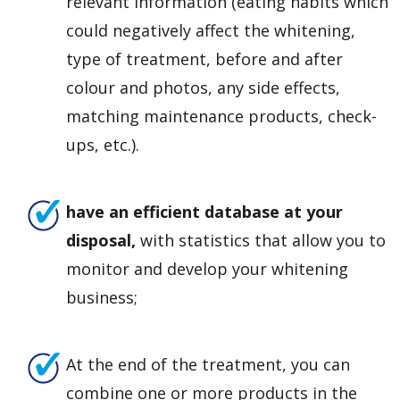
relevant information (eating habits which
could negatively affect the whitening,
type of treatment, before and after
colour and photos, any side effects,
matching maintenance products, check-
ups, etc.).
have an efficient database at your
disposal,
with statistics that allow you to
monitor and develop your whitening
business;
At the end of the treatment, you can
combine one or more products in the