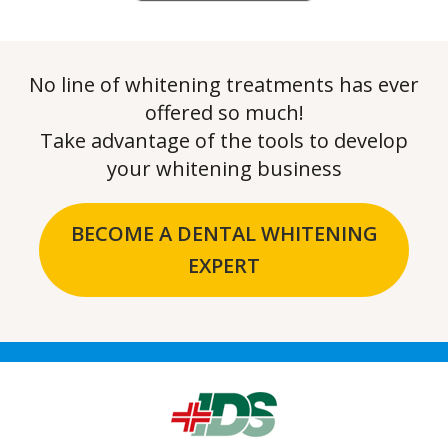
No line of whitening treatments has ever
offered so much!
Take advantage of the tools to develop
your whitening business
BECOME A DENTAL WHITENING
EXPERT