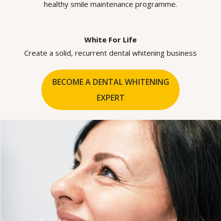
healthy smile maintenance programme.
White For Life
Create a solid, recurrent dental whitening business
BECOME A DENTAL WHITENING
EXPERT