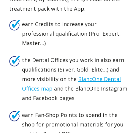
treatment pack with the App:
earn Credits to increase your
professional qualification (Pro, Expert,
Master…)
the Dental Offices you work in also earn
qualifications (Silver, Gold, Elite…) and
more visibility on the
BlancOne Dent
al
Offices
map
and the BlancOne Instagram
and Facebook pages
earn Fan-Shop Points to spend in the
shop for promotional materials for you