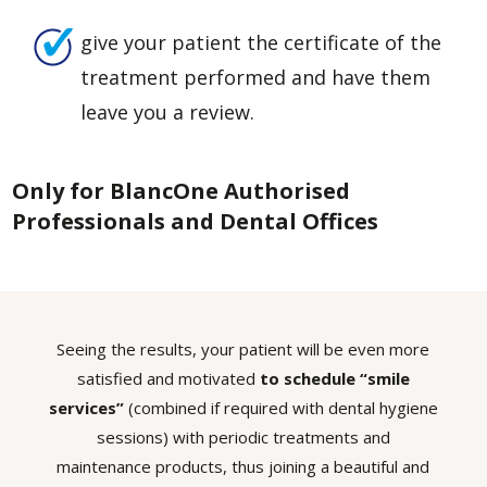
give your patient the certificate of the
treatment performed and have them
leave you a review.
Only for BlancOne Authorised
Professionals and Dental Offices
Seeing the results, your patient will be even more
satisfied and motivated
to schedule “smile
services”
(combined if required with dental hygiene
sessions) with periodic treatments and
maintenance products, thus joining a beautiful and