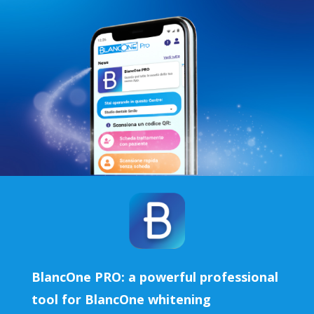
BlancOne PRO: a powerful professional
tool for BlancOne whitening