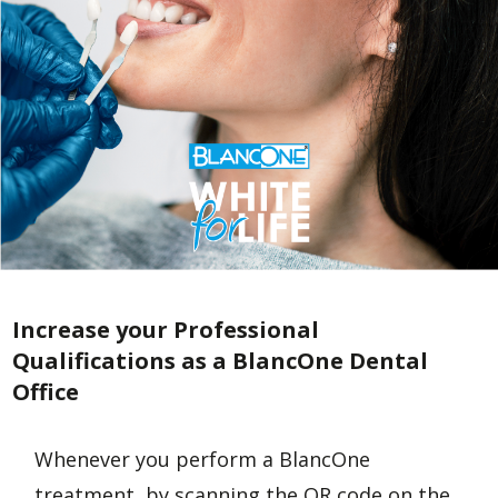
Increase your Professional
Qualifications as a BlancOne Dental
Office
Whenever you perform a BlancOne
treatment, by scanning the QR code on the