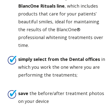
BlancOne Rituals line
, which includes
products that care for your patients’
beautiful smiles, ideal for maintaining
the results of the BlancOne®
professional whitening treatments over
time.
simply select from the Dental offices
in
which you work the one where you are
performing the treatments;
save
the before/after treatment photos
on your device