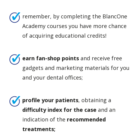
remember, by completing the BlancOne
Academy courses you have more chance
of acquiring educational credits!
earn fan-shop points
and receive free
gadgets and marketing materials for you
and your dental offices;
profile your patients
, obtaining a
difficulty index for the case
and an
indication of the
recommended
treatments;