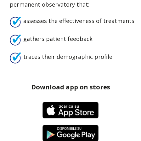
permanent observatory that:
assesses the effectiveness of treatments
gathers patient feedback
traces their demographic profile
Download app on stores