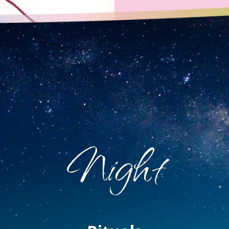
Night