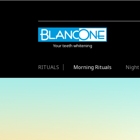
Your teeth whitening
RITUALS
Morning Rituals
Night