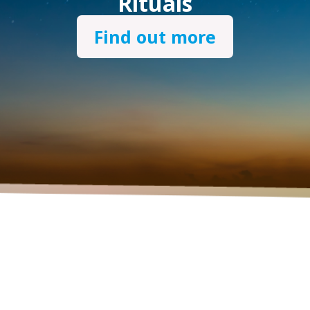
Rituals
Find out more