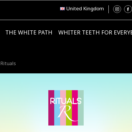
United Kingdom
THE WHITE PATH
WHITER TEETH FOR EVER
 Rituals