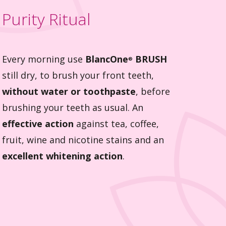
Purity Ritual
Every morning use
BlancOne
BRUSH
®
still dry, to brush your front teeth,
without water or toothpaste
, before
brushing your teeth as usual. An
effective action
against tea, coffee,
fruit, wine and nicotine stains and an
excellent whitening action
.