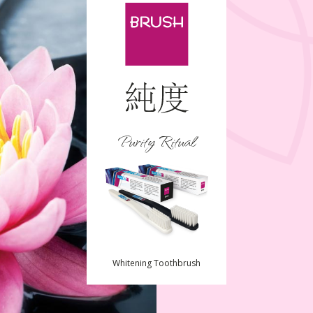
Purity Ritual
Whitening Toothbrush