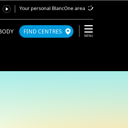
Your personal BlancOne area
YBODY
FIND CENTRES
MENU