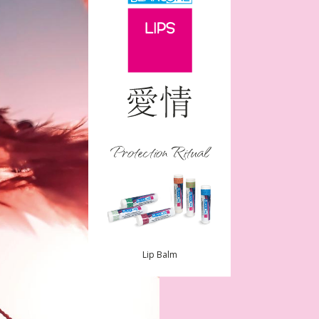
Protection Ritual
Lip Balm