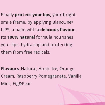
Finally
protect your lips
, your bright
smile frame, by applying BlancOne
®
LIPS, a balm with a
delicious flavour
.
Its
100% natural
formula nourishes
your lips, hydrating and protecting
them from free radicals.
Flavours
: Natural, Arctic Ice, Orange
Cream, Raspberry Pomegranate, Vanilla
Mint, Fig&Pear