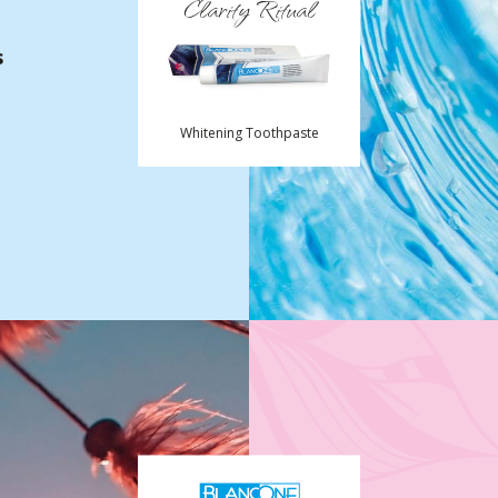
Clarity Ritual
s
Whitening Toothpaste