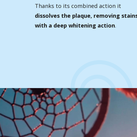
Thanks to its combined action it
dissolves the plaque, removing stain
with a deep whitening action
.