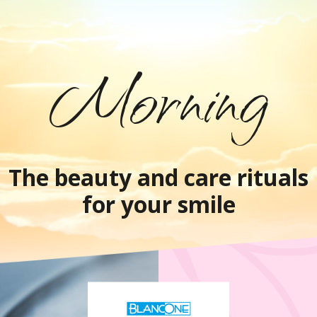
Morning
The beauty and care rituals
for your smile