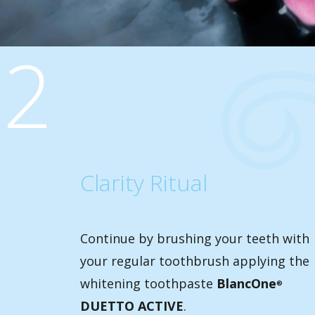
2
Clarity Ritual
Continue by brushing your teeth with
your regular toothbrush applying the
whitening toothpaste
BlancOne
®
DUETTO ACTIVE
.