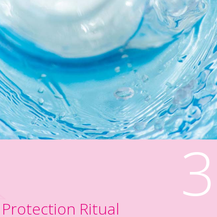
3
Protection Ritual